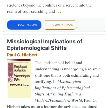
stretches beyond the confines of a screen, into the
realm of soul-searching and
...
Book Review
View in Store
Missiological Implications of
Epistemological Shifts
Paul G. Hiebert
The landscape of belief and
understanding is undergoing a seismic
shift-one that is both exhilarating and
terrifying. In
Missiological
Implications of Epistemological
Shifts: Affirming Truth in a
Modern/Postmodern World
, Paul G.
Hiebert takes us on a journey through the convoluted