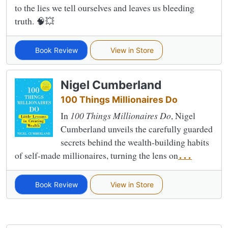
to the lies we tell ourselves and leaves us bleeding
truth. 🧠💥
Book Review
View in Store
Nigel Cumberland
100 Things Millionaires Do
In
100 Things Millionaires Do
, Nigel
Cumberland unveils the carefully guarded
secrets behind the wealth-building habits
of self-made millionaires, turning the lens on
...
Book Review
View in Store