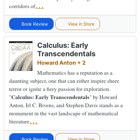
corridors of
...
Book Review
View in Store
Calculus: Early
Transcendentals
Howard Anton + 2
Mathematics has a reputation as a
daunting subject, one that can either inspire sheer
terror or ignite a fiery passion for exploration.
Calculus: Early Transcendentals
"
" by Howard
Anton, Irl C. Bivens, and Stephen Davis stands as a
monument in the vast landscape of mathematical
literature
...
Book Review
View in Store