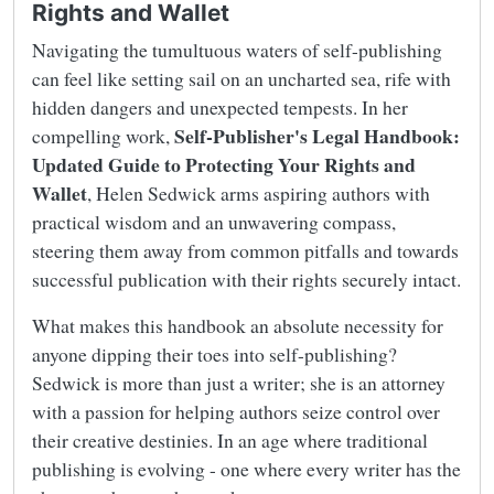
Rights and Wallet
Navigating the tumultuous waters of self-publishing
can feel like setting sail on an uncharted sea, rife with
hidden dangers and unexpected tempests. In her
Self-Publisher's Legal Handbook:
compelling work,
Updated Guide to Protecting Your Rights and
Wallet
, Helen Sedwick arms aspiring authors with
practical wisdom and an unwavering compass,
steering them away from common pitfalls and towards
successful publication with their rights securely intact.
What makes this handbook an absolute necessity for
anyone dipping their toes into self-publishing?
Sedwick is more than just a writer; she is an attorney
with a passion for helping authors seize control over
their creative destinies. In an age where traditional
publishing is evolving - one where every writer has the