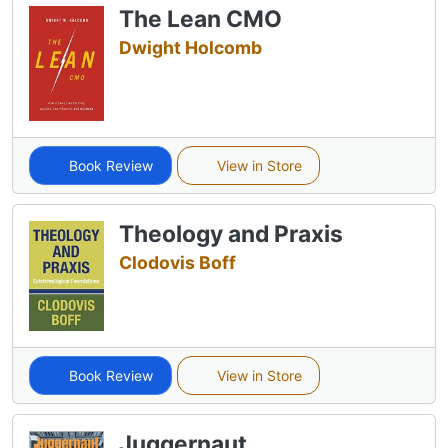
The Lean CMO
Dwight Holcomb
Book Review
View in Store
Theology and Praxis
Clodovis Boff
Book Review
View in Store
Juggernaut