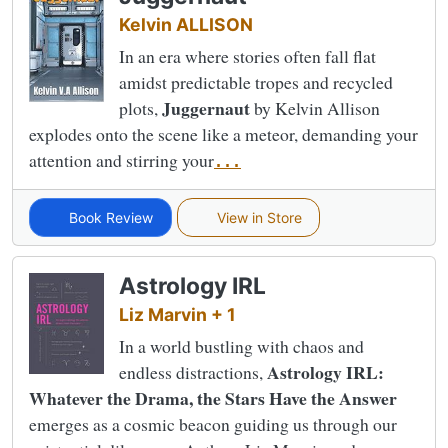
Kelvin ALLISON
In an era where stories often fall flat
amidst predictable tropes and recycled
Juggernaut
plots,
by Kelvin Allison
explodes onto the scene like a meteor, demanding your
attention and stirring your
...
Book Review
View in Store
Astrology IRL
Liz Marvin + 1
In a world bustling with chaos and
Astrology IRL:
endless distractions,
Whatever the Drama, the Stars Have the Answer
emerges as a cosmic beacon guiding us through our