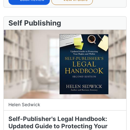
Self Publishing
Helen Sedwick
Self-Publisher's Legal Handbook:
Updated Guide to Protecting Your