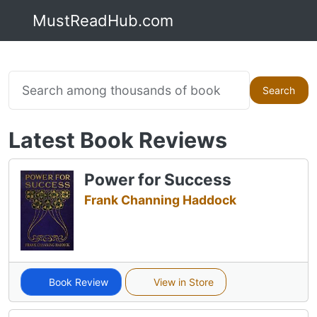
MustReadHub.com
Search
Latest Book Reviews
Power for Success
Frank Channing Haddock
Book Review
View in Store