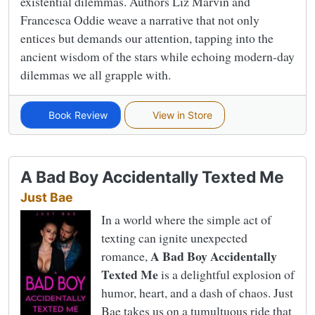
existential dilemmas. Authors Liz Marvin and
Francesca Oddie weave a narrative that not only
entices but demands our attention, tapping into the
ancient wisdom of the stars while echoing modern-day
dilemmas we all grapple with.
Book Review
View in Store
A Bad Boy Accidentally Texted Me
Just Bae
In a world where the simple act of
texting can ignite unexpected
A Bad Boy Accidentally
romance,
Texted Me
is a delightful explosion of
humor, heart, and a dash of chaos. Just
Bae takes us on a tumultuous ride that