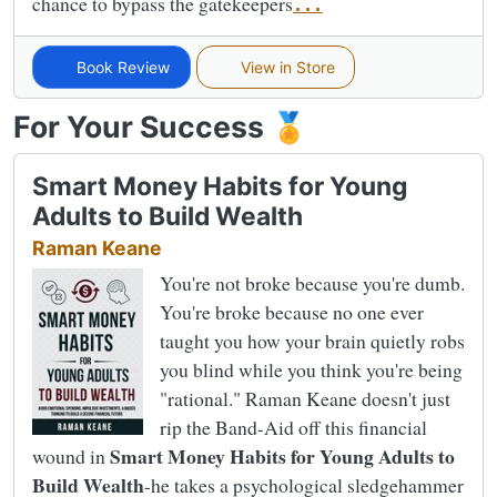
chance to bypass the gatekeepers
...
Book Review
View in Store
For Your Success 🏅
Smart Money Habits for Young
Adults to Build Wealth
Raman Keane
You're not broke because you're dumb.
You're broke because no one ever
taught you how your brain quietly robs
you blind while you think you're being
"rational." Raman Keane doesn't just
rip the Band-Aid off this financial
Smart Money Habits for Young Adults to
wound in
Build Wealth
-he takes a psychological sledgehammer