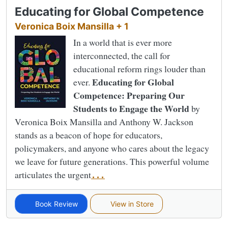
Educating for Global Competence
Veronica Boix Mansilla + 1
In a world that is ever more
interconnected, the call for
educational reform rings louder than
Educating for Global
ever.
Competence: Preparing Our
Students to Engage the World
by
Veronica Boix Mansilla and Anthony W. Jackson
stands as a beacon of hope for educators,
policymakers, and anyone who cares about the legacy
we leave for future generations. This powerful volume
articulates the urgent
...
Book Review
View in Store