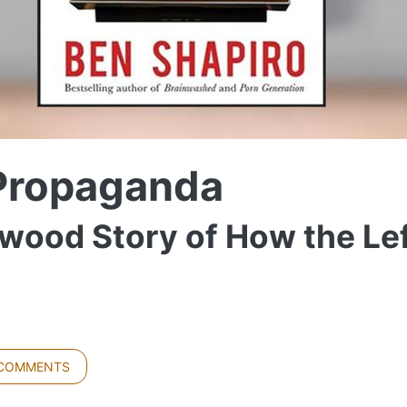
Propaganda
wood Story of How the Le
 COMMENTS