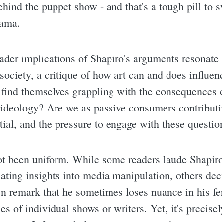
behind the puppet show - and that's a tough pill to
rama.
ader implications of Shapiro's arguments resonate p
f society, a critique of how art can and does influe
 find themselves grappling with the consequences 
 ideology? Are we as passive consumers contributin
tial, and the pressure to engage with these questio
t been uniform. While some readers laude Shapiro 
ating insights into media manipulation, others decr
ten remark that he sometimes loses nuance in his fe
es of individual shows or writers. Yet, it's precisel