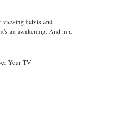
ur viewing habits and
; it's an awakening. And in a
ver Your TV