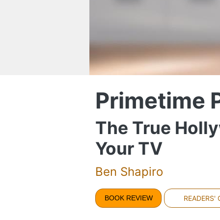
Primetime 
The True Holly
Your TV
Ben Shapiro
BOOK REVIEW
READERS'