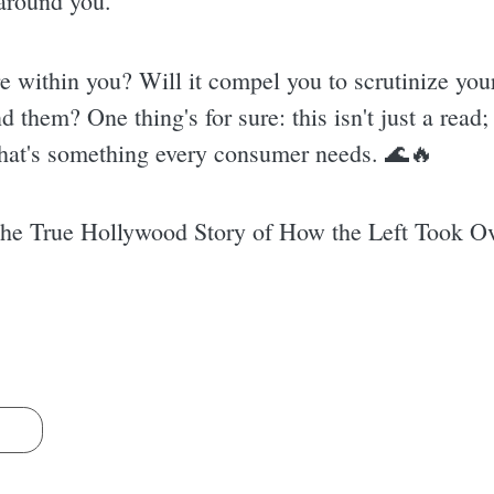
around you.
ire within you? Will it compel you to scrutinize yo
d them? One thing's for sure: this isn't just a read
that's something every consumer needs. 🌊🔥
he True Hollywood Story of How the Left Took O
s