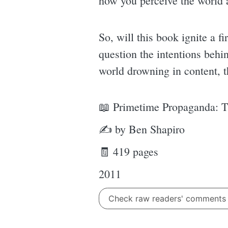
how you perceive the world 
So, will this book ignite a f
question the intentions behin
world drowning in content, 
📖 Primetime Propaganda: T
✍ by Ben Shapiro
🧾 419 pages
2011
Check raw readers' comment