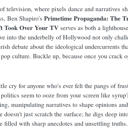
of television, where pixels dance and narratives sh
Primetime Propaganda: The Tr
ss, Ben Shapiro's
ft Took Over Your TV
serves as both a lighthouse
ve into the underbelly of Hollywood not only chall
erish debate about the ideological undercurrents th
pop culture. Buckle up, because once you crack op
attle cry for anyone who's ever felt the pangs of fru
politics seem to ooze from your screen like syrup? 
ing, manipulating narratives to shape opinions an
 doesn't just scratch the surface; he digs deep int
se filled with sharp anecdotes and unsettling truths.