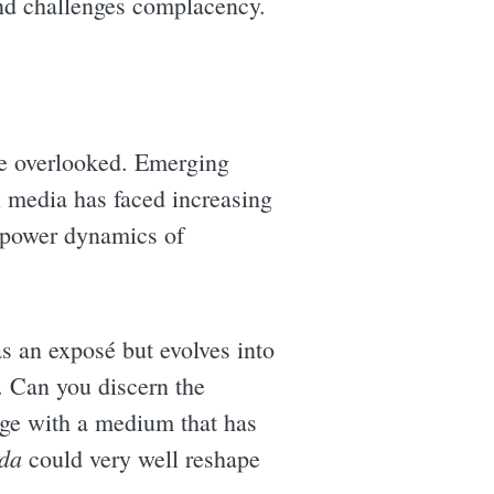
and challenges complacency.
e overlooked. Emerging
al media has faced increasing
he power dynamics of
as an exposé but evolves into
e. Can you discern the
ge with a medium that has
da
could very well reshape