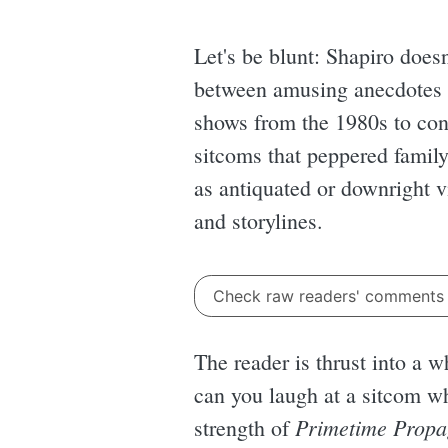
Let's be blunt: Shapiro doesn
between amusing anecdotes an
shows from the 1980s to con
sitcoms that peppered family
as antiquated or downright vi
and storylines.
Check raw readers' comment
The reader is thrust into a 
can you laugh at a sitcom wh
Primetime Prop
strength of