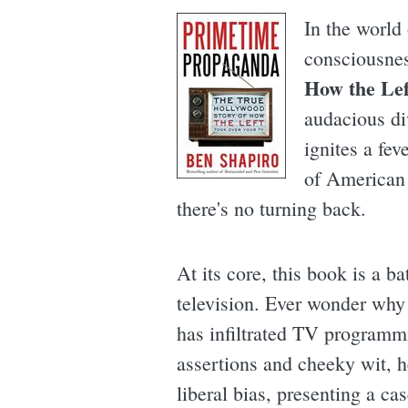
In the world 
consciousne
How the Le
audacious di
ignites a fev
of American 
there's no turning back.
At its core, this book is a b
television. Ever wonder why 
has infiltrated TV programm
assertions and cheeky wit, he
liberal bias, presenting a ca