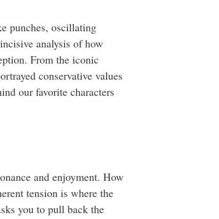
ke punches, oscillating
 incisive analysis of how
ption. From the iconic
portrayed conservative values
ind our favorite characters
dissonance and enjoyment. How
herent tension is where the
sks you to pull back the