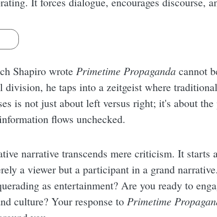
ating. It forces dialogue, encourages discourse, 
s
Primetime Propaganda
hich Shapiro wrote
cannot b
al division, he taps into a zeitgeist where tradition
es is not just about left versus right; it's about t
 information flows unchecked.
tive narrative transcends mere criticism. It starts 
rely a viewer but a participant in a grand narrativ
uerading as entertainment? Are you ready to enga
Primetime Propagan
and culture? Your response to