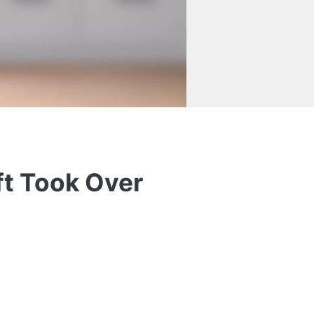
ft Took Over