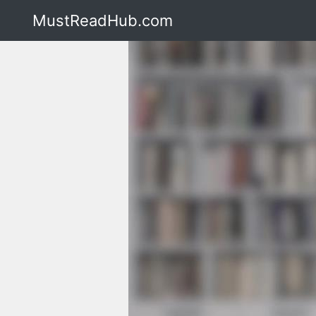
MustReadHub.com