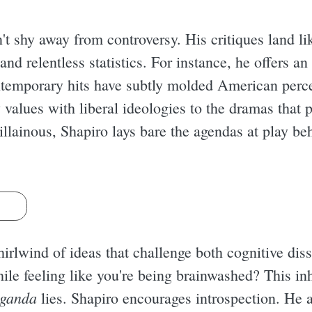
't shy away from controversy. His critiques land li
d relentless statistics. For instance, he offers an
temporary hits have subtly molded American perce
 values with liberal ideologies to the dramas that 
llainous, Shapiro lays bare the agendas at play beh
s
whirlwind of ideas that challenge both cognitive 
ile feeling like you're being brainwashed? This in
aganda
lies. Shapiro encourages introspection. He a