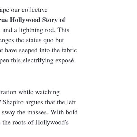
ape our collective
ue Hollywood Story of
 and a lightning rod. This
enges the status quo but
at have seeped into the fabric
en this electrifying exposé,
stration while watching
Shapiro argues that the left
d sway the masses. With bold
o the roots of Hollywood's