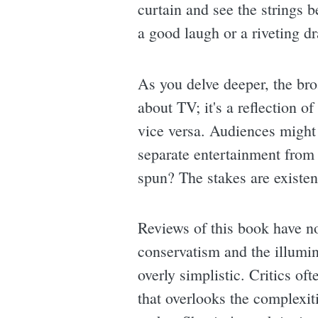
curtain and see the strings 
a good laugh or a riveting d
As you delve deeper, the bro
about TV; it's a reflection o
vice versa. Audiences might
separate entertainment from
spun? The stakes are existen
Reviews of this book have no
conservatism and the illumin
overly simplistic. Critics of
that overlooks the complexiti