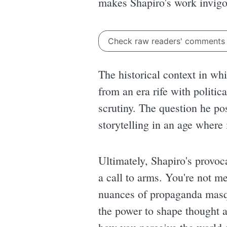
makes Shapiro's work invigor
Check raw readers' comment
The historical context in w
from an era rife with politic
scrutiny. The question he pos
storytelling in an age where
Ultimately, Shapiro's provoca
a call to arms. You're not me
nuances of propaganda masq
the power to shape thought 