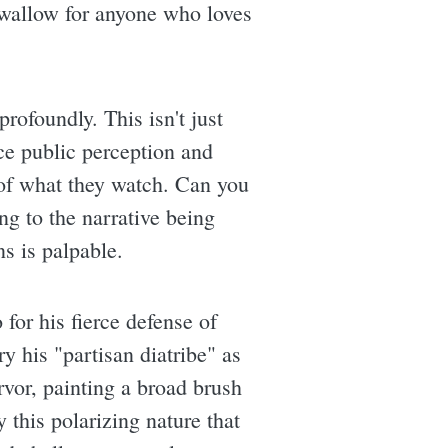
 swallow for anyone who loves
rofoundly. This isn't just
nce public perception and
of what they watch. Can you
g to the narrative being
ns is palpable.
for his fierce defense of
y his "partisan diatribe" as
rvor, painting a broad brush
y this polarizing nature that