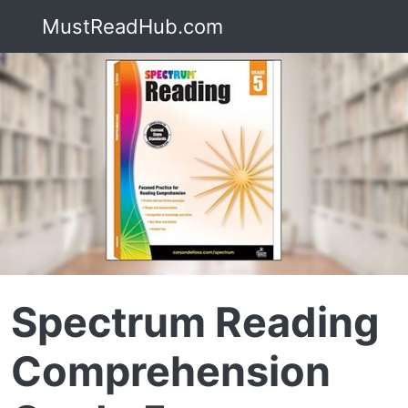
MustReadHub.com
Spectrum Reading
Comprehension