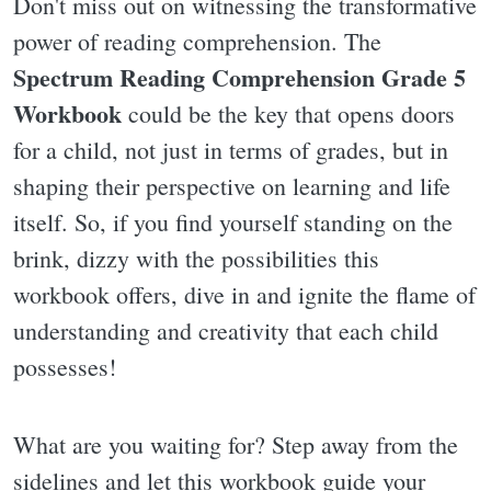
Don't miss out on witnessing the transformative
power of reading comprehension. The
Spectrum Reading Comprehension Grade 5
Workbook
could be the key that opens doors
for a child, not just in terms of grades, but in
shaping their perspective on learning and life
itself. So, if you find yourself standing on the
brink, dizzy with the possibilities this
workbook offers, dive in and ignite the flame of
understanding and creativity that each child
possesses!
What are you waiting for? Step away from the
sidelines and let this workbook guide your