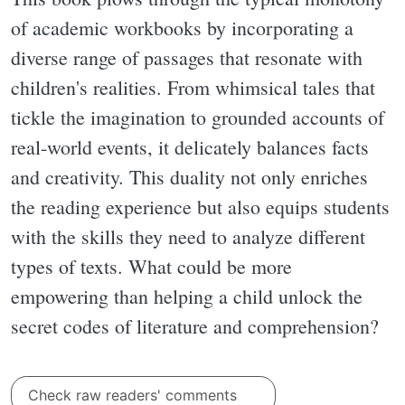
of academic workbooks by incorporating a
diverse range of passages that resonate with
children's realities. From whimsical tales that
tickle the imagination to grounded accounts of
real-world events, it delicately balances facts
and creativity. This duality not only enriches
the reading experience but also equips students
with the skills they need to analyze different
types of texts. What could be more
empowering than helping a child unlock the
secret codes of literature and comprehension?
Check raw readers' comments