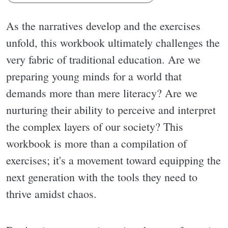
As the narratives develop and the exercises
unfold, this workbook ultimately challenges the
very fabric of traditional education. Are we
preparing young minds for a world that
demands more than mere literacy? Are we
nurturing their ability to perceive and interpret
the complex layers of our society? This
workbook is more than a compilation of
exercises; it's a movement toward equipping the
next generation with the tools they need to
thrive amidst chaos.