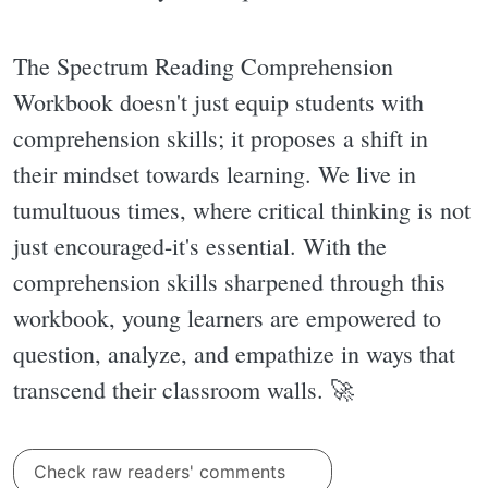
The Spectrum Reading Comprehension
Workbook doesn't just equip students with
comprehension skills; it proposes a shift in
their mindset towards learning. We live in
tumultuous times, where critical thinking is not
just encouraged-it's essential. With the
comprehension skills sharpened through this
workbook, young learners are empowered to
question, analyze, and empathize in ways that
transcend their classroom walls. 🚀
Check raw readers' comments