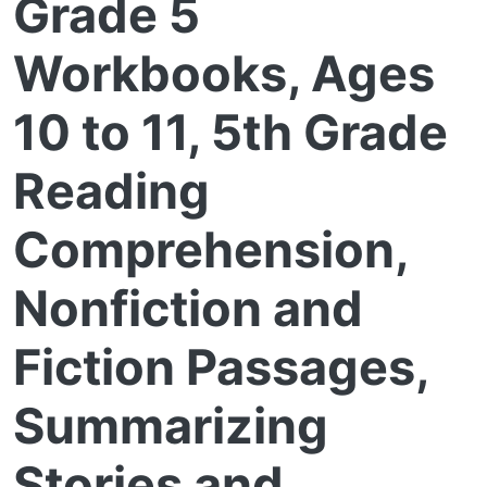
Grade 5
Workbooks, Ages
10 to 11, 5th Grade
Reading
Comprehension,
Nonfiction and
Fiction Passages,
Summarizing
Stories and