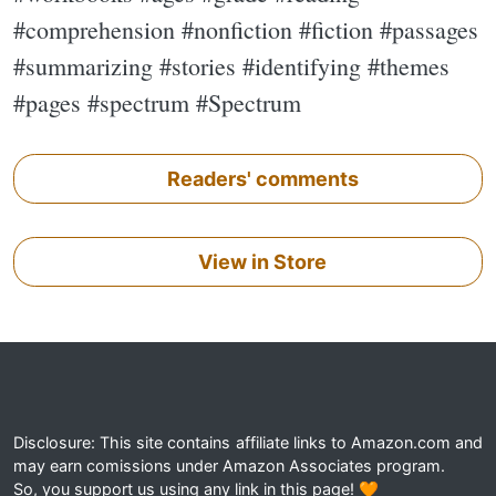
#comprehension #nonfiction #fiction #passages
#summarizing #stories #identifying #themes
#pages #spectrum #Spectrum
Readers' comments
View in Store
Disclosure: This site contains affiliate links to Amazon.com and
may earn comissions under Amazon Associates program.
So, you support us using any link in this page! 🧡