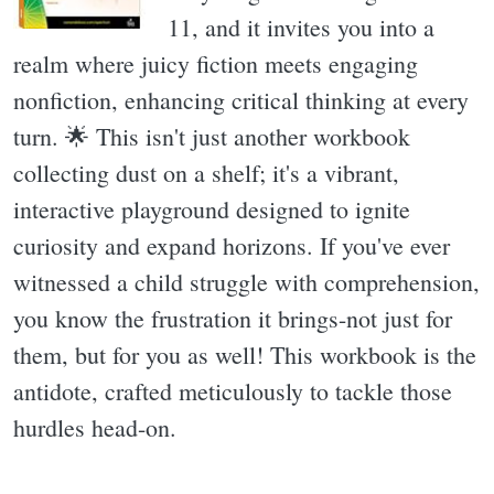
11, and it invites you into a
realm where juicy fiction meets engaging
nonfiction, enhancing critical thinking at every
turn. 🌟 This isn't just another workbook
collecting dust on a shelf; it's a vibrant,
interactive playground designed to ignite
curiosity and expand horizons. If you've ever
witnessed a child struggle with comprehension,
you know the frustration it brings-not just for
them, but for you as well! This workbook is the
antidote, crafted meticulously to tackle those
hurdles head-on.