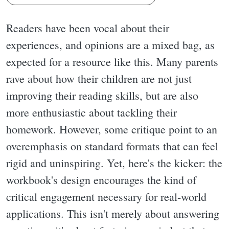
Readers have been vocal about their
experiences, and opinions are a mixed bag, as
expected for a resource like this. Many parents
rave about how their children are not just
improving their reading skills, but are also
more enthusiastic about tackling their
homework. However, some critique point to an
overemphasis on standard formats that can feel
rigid and uninspiring. Yet, here's the kicker: the
workbook's design encourages the kind of
critical engagement necessary for real-world
applications. This isn't merely about answering