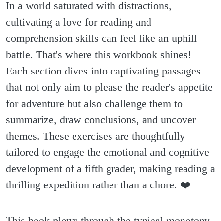
In a world saturated with distractions,
cultivating a love for reading and
comprehension skills can feel like an uphill
battle. That's where this workbook shines!
Each section dives into captivating passages
that not only aim to please the reader's appetite
for adventure but also challenge them to
summarize, draw conclusions, and uncover
themes. These exercises are thoughtfully
tailored to engage the emotional and cognitive
development of a fifth grader, making reading a
thrilling expedition rather than a chore. ❤️
This book plows through the typical monotony