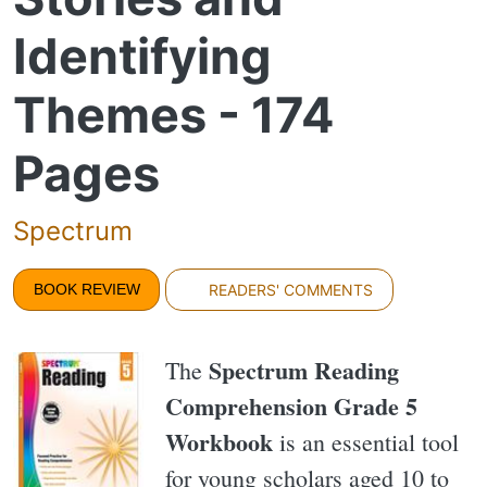
Identifying
Themes - 174
Pages
Spectrum
BOOK REVIEW
READERS' COMMENTS
Spectrum Reading
The
Comprehension Grade 5
Workbook
is an essential tool
for young scholars aged 10 to