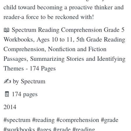
child toward becoming a proactive thinker and
reader-a force to be reckoned with!
📖 Spectrum Reading Comprehension Grade 5
Workbooks, Ages 10 to 11, 5th Grade Reading
Comprehension, Nonfiction and Fiction
Passages, Summarizing Stories and Identifying
Themes - 174 Pages
✍ by Spectrum
🧾 174 pages
2014
#spectrum #reading #comprehension #grade
#workbooks #ages #grade #reading