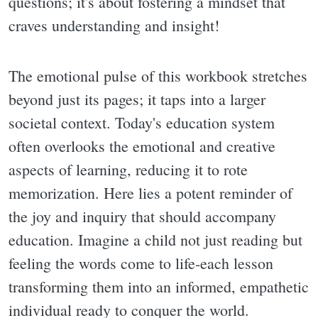
questions; it's about fostering a mindset that
craves understanding and insight!
The emotional pulse of this workbook stretches
beyond just its pages; it taps into a larger
societal context. Today's education system
often overlooks the emotional and creative
aspects of learning, reducing it to rote
memorization. Here lies a potent reminder of
the joy and inquiry that should accompany
education. Imagine a child not just reading but
feeling the words come to life-each lesson
transforming them into an informed, empathetic
individual ready to conquer the world.