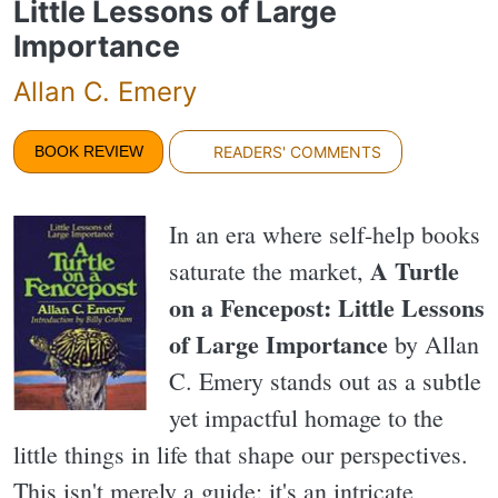
Little Lessons of Large
Importance
Allan C. Emery
BOOK REVIEW
READERS' COMMENTS
In an era where self-help books
A Turtle
saturate the market,
on a Fencepost: Little Lessons
of Large Importance
by Allan
C. Emery stands out as a subtle
yet impactful homage to the
little things in life that shape our perspectives.
This isn't merely a guide; it's an intricate