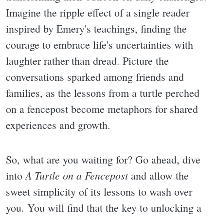
Imagine the ripple effect of a single reader
inspired by Emery's teachings, finding the
courage to embrace life's uncertainties with
laughter rather than dread. Picture the
conversations sparked among friends and
families, as the lessons from a turtle perched
on a fencepost become metaphors for shared
experiences and growth.
So, what are you waiting for? Go ahead, dive
A Turtle on a Fencepost
into
and allow the
sweet simplicity of its lessons to wash over
you. You will find that the key to unlocking a