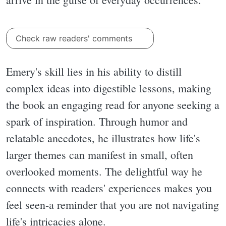
Check raw readers' comments
Emery's skill lies in his ability to distill
complex ideas into digestible lessons, making
the book an engaging read for anyone seeking a
spark of inspiration. Through humor and
relatable anecdotes, he illustrates how life's
larger themes can manifest in small, often
overlooked moments. The delightful way he
connects with readers' experiences makes you
feel seen-a reminder that you are not navigating
life's intricacies alone.