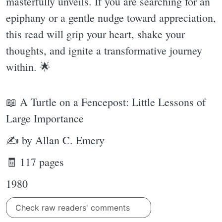
masterfully unveils. If you are searching for an
epiphany or a gentle nudge toward appreciation,
this read will grip your heart, shake your
thoughts, and ignite a transformative journey
within. 🌟
📖 A Turtle on a Fencepost: Little Lessons of
Large Importance
✍ by Allan C. Emery
🧾 117 pages
1980
Check raw readers' comments