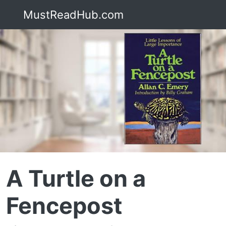
MustReadHub.com
A Turtle on a
Fencepost