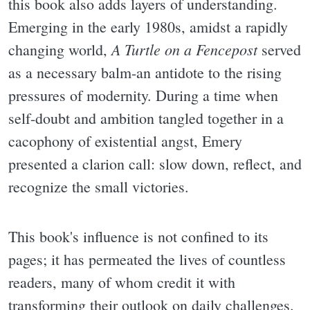
this book also adds layers of understanding.
Emerging in the early 1980s, amidst a rapidly
A Turtle on a Fencepost
changing world,
served
as a necessary balm-an antidote to the rising
pressures of modernity. During a time when
self-doubt and ambition tangled together in a
cacophony of existential angst, Emery
presented a clarion call: slow down, reflect, and
recognize the small victories.
This book's influence is not confined to its
pages; it has permeated the lives of countless
readers, many of whom credit it with
transforming their outlook on daily challenges.