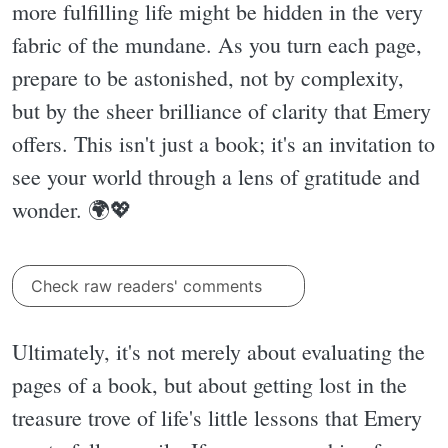
more fulfilling life might be hidden in the very
fabric of the mundane. As you turn each page,
prepare to be astonished, not by complexity,
but by the sheer brilliance of clarity that Emery
offers. This isn't just a book; it's an invitation to
see your world through a lens of gratitude and
wonder. 🌍💖
Check raw readers' comments
Ultimately, it's not merely about evaluating the
pages of a book, but about getting lost in the
treasure trove of life's little lessons that Emery