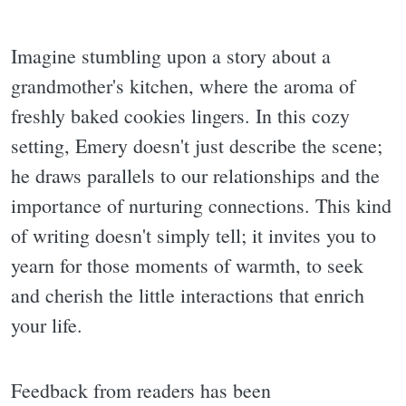
Imagine stumbling upon a story about a
grandmother's kitchen, where the aroma of
freshly baked cookies lingers. In this cozy
setting, Emery doesn't just describe the scene;
he draws parallels to our relationships and the
importance of nurturing connections. This kind
of writing doesn't simply tell; it invites you to
yearn for those moments of warmth, to seek
and cherish the little interactions that enrich
your life.
Feedback from readers has been