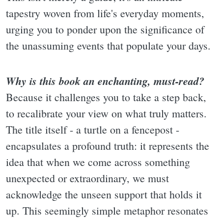
tapestry woven from life's everyday moments,
urging you to ponder upon the significance of
the unassuming events that populate your days.
Why is this book an enchanting, must-read?
Because it challenges you to take a step back,
to recalibrate your view on what truly matters.
The title itself - a turtle on a fencepost -
encapsulates a profound truth: it represents the
idea that when we come across something
unexpected or extraordinary, we must
acknowledge the unseen support that holds it
up. This seemingly simple metaphor resonates