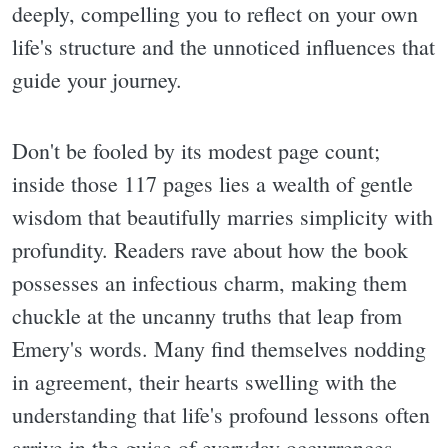
deeply, compelling you to reflect on your own
life's structure and the unnoticed influences that
guide your journey.
Don't be fooled by its modest page count;
inside those 117 pages lies a wealth of gentle
wisdom that beautifully marries simplicity with
profundity. Readers rave about how the book
possesses an infectious charm, making them
chuckle at the uncanny truths that leap from
Emery's words. Many find themselves nodding
in agreement, their hearts swelling with the
understanding that life's profound lessons often
arrive in the guise of everyday occurrences.