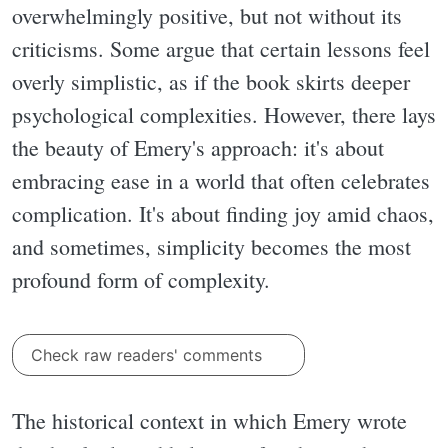
overwhelmingly positive, but not without its
criticisms. Some argue that certain lessons feel
overly simplistic, as if the book skirts deeper
psychological complexities. However, there lays
the beauty of Emery's approach: it's about
embracing ease in a world that often celebrates
complication. It's about finding joy amid chaos,
and sometimes, simplicity becomes the most
profound form of complexity.
Check raw readers' comments
The historical context in which Emery wrote