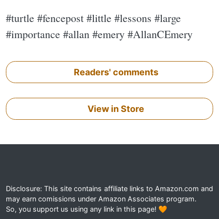
#turtle #fencepost #little #lessons #large
#importance #allan #emery #AllanCEmery
Readers' comments
View in Store
Disclosure: This site contains affiliate links to Amazon.com and
may earn comissions under Amazon Associates program.
So, you support us using any link in this page! 🧡