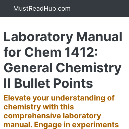
MustReadHub.com
Laboratory Manual
for Chem 1412:
General Chemistry
II Bullet Points
Elevate your understanding of
chemistry with this
comprehensive laboratory
manual. Engage in experiments