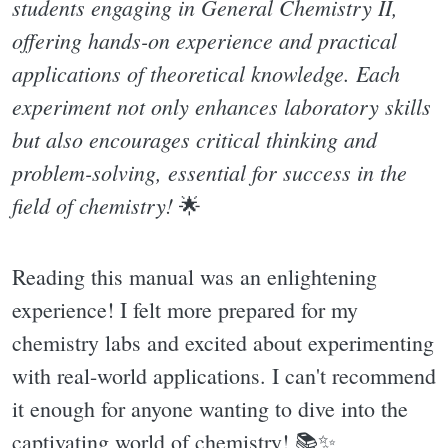
students engaging in General Chemistry II,
offering hands-on experience and practical
applications of theoretical knowledge. Each
experiment not only enhances laboratory skills
but also encourages critical thinking and
problem-solving, essential for success in the
field of chemistry!
🌟
Reading this manual was an enlightening
experience! I felt more prepared for my
chemistry labs and excited about experimenting
with real-world applications. I can't recommend
it enough for anyone wanting to dive into the
captivating world of chemistry! 📚✨️