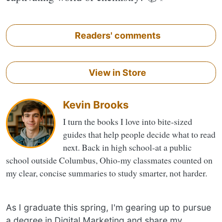
Readers' comments
View in Store
Kevin Brooks
I turn the books I love into bite-sized
guides that help people decide what to read
next. Back in high school-at a public
school outside Columbus, Ohio-my classmates counted on
my clear, concise summaries to study smarter, not harder.
As I graduate this spring, I'm gearing up to pursue
a degree in Digital Marketing and share my