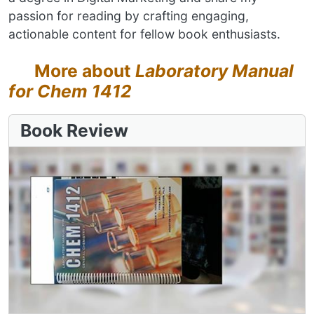
passion for reading by crafting engaging,
actionable content for fellow book enthusiasts.
More about
Laboratory Manual
for Chem 1412
Book Review