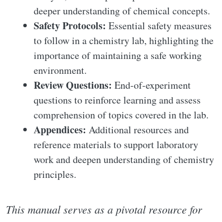
deeper understanding of chemical concepts.
Safety Protocols:
Essential safety measures
to follow in a chemistry lab, highlighting the
importance of maintaining a safe working
environment.
Review Questions:
End-of-experiment
questions to reinforce learning and assess
comprehension of topics covered in the lab.
Appendices:
Additional resources and
reference materials to support laboratory
work and deepen understanding of chemistry
principles.
This manual serves as a pivotal resource for