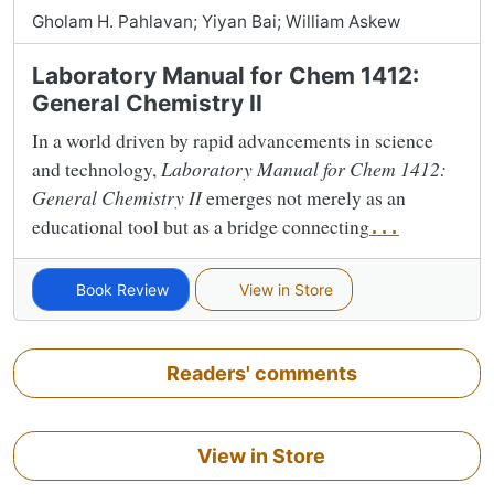
Gholam H. Pahlavan; Yiyan Bai; William Askew
Laboratory Manual for Chem 1412:
General Chemistry II
In a world driven by rapid advancements in science
and technology,
Laboratory Manual for Chem 1412:
General Chemistry II
emerges not merely as an
educational tool but as a bridge connecting
...
Book Review
View in Store
Readers' comments
View in Store