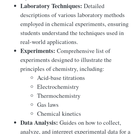
Laboratory Techniques:
Detailed
descriptions of various laboratory methods
employed in chemical experiments, ensuring
students understand the techniques used in
real-world applications.
Experiments:
Comprehensive list of
experiments designed to illustrate the
principles of chemistry, including:
Acid-base titrations
Electrochemistry
Thermochemistry
Gas laws
Chemical kinetics
Data Analysis:
Guides on how to collect,
analyze, and interpret experimental data for a