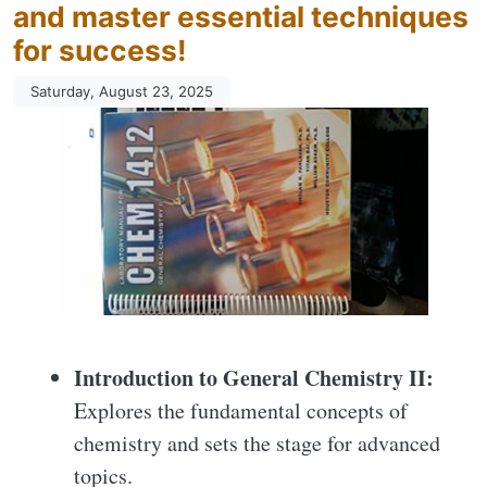
and master essential techniques
for success!
Saturday, August 23, 2025
Introduction to General Chemistry II:
Explores the fundamental concepts of
chemistry and sets the stage for advanced
topics.