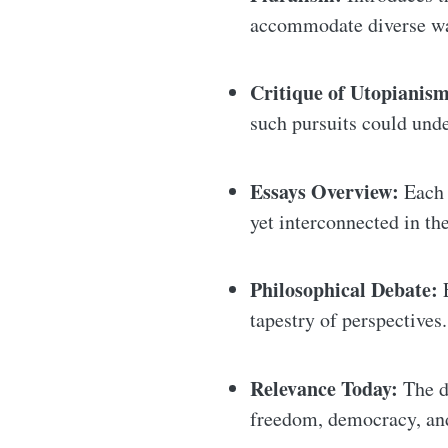
accommodate diverse way
Critique of Utopianism
such pursuits could und
Essays Overview:
Each o
yet interconnected in th
Philosophical Debate:
E
tapestry of perspectives.
Relevance Today:
The d
freedom, democracy, an