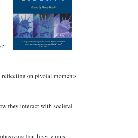
g
ve
, reflecting on pivotal moments
ow they interact with societal
mphasizing that liberty must