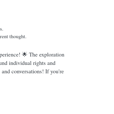
s.
rent thought.
perience! 🌟 The exploration
und individual rights and
s and conversations! If you're