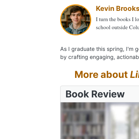
Kevin Brook
I turn the books I l
school outside Col
As I graduate this spring, I'm
by crafting engaging, actionab
More about
L
Book Review