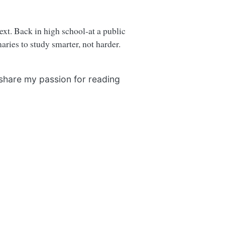
next. Back in high school-at a public
ries to study smarter, not harder.
 share my passion for reading