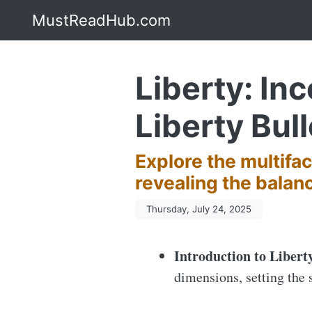
MustReadHub.com
Liberty: In
Liberty Bull
Explore the multifac
revealing the balan
Thursday, July 24, 2025
Introduction to Libert
dimensions, setting the 