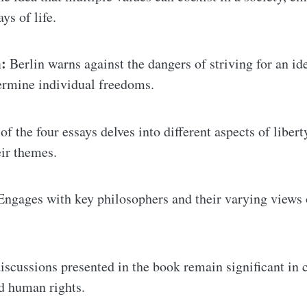
s of life.
:
Berlin warns against the dangers of striving for an ide
ermine individual freedoms.
f the four essays delves into different aspects of libert
eir themes.
ngages with key philosophers and their varying views on
iscussions presented in the book remain significant in
d human rights.