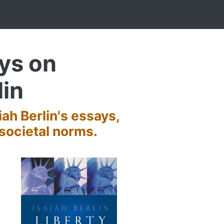
ays on
lin
iah Berlin's essays,
societal norms.