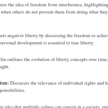
res the idea of freedom from interference, highlightin
e when others do not prevent them from doing what they
sts negative liberty by discussing the freedom to achie
personal development is essential to true liberty.
lin outlines the evolution of liberty concepts over time
ught.
lism:
Discusses the relevance of individual rights and h
ponsibilities.
e idea that multiple values can coexist in a society, e