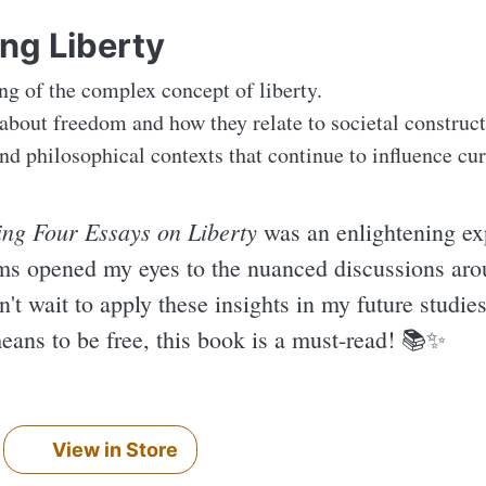
ing Liberty
g of the complex concept of liberty.
 about freedom and how they relate to societal construct
nd philosophical contexts that continue to influence cur
ing Four Essays on Liberty
was an enlightening ex
rms opened my eyes to the nuanced discussions aro
an't wait to apply these insights in my future studie
eans to be free, this book is a must-read! 📚✨️
View in Store