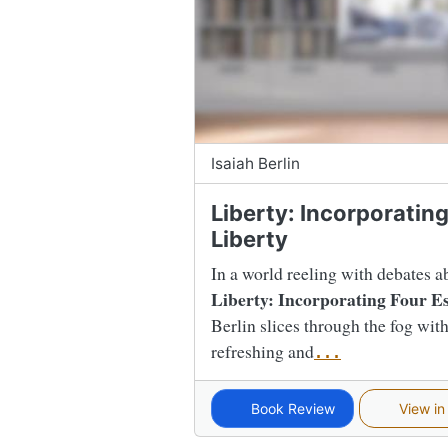
Isaiah Berlin
Liberty: Incorporatin
Liberty
In a world reeling with debates a
Liberty: Incorporating Four Es
Berlin slices through the fog with 
refreshing and
...
Book Review
View in