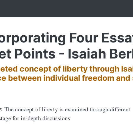
corporating Four Ess
et Points - Isaiah Ber
eted concept of liberty through Isa
ce between individual freedom and 
y:
The concept of liberty is examined through different
stage for in-depth discussions.