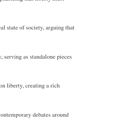
al state of society, arguing that
y, serving as standalone pieces
 liberty, creating a rich
 contemporary debates around