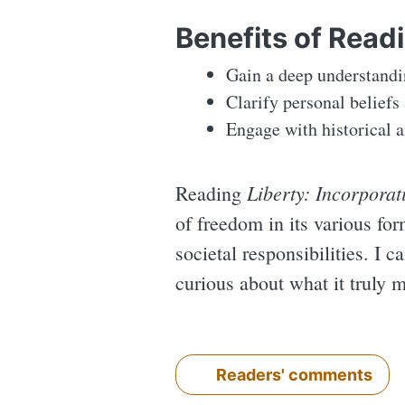
Benefits of Read
Gain a deep understandin
Clarify personal beliefs
Engage with historical a
Liberty: Incorporat
Reading
of freedom in its various fo
societal responsibilities. I c
curious about what it truly m
Readers' comments