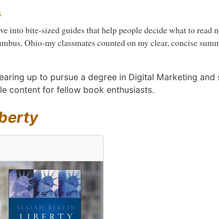
s
ove into bite-sized guides that help people decide what to read 
umbus, Ohio-my classmates counted on my clear, concise summa
 gearing up to pursue a degree in Digital Marketing and
le content for fellow book enthusiasts.
iberty