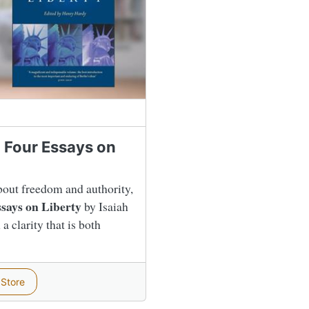
g Four Essays on
bout freedom and authority,
says on Liberty
by Isaiah
a clarity that is both
 Store