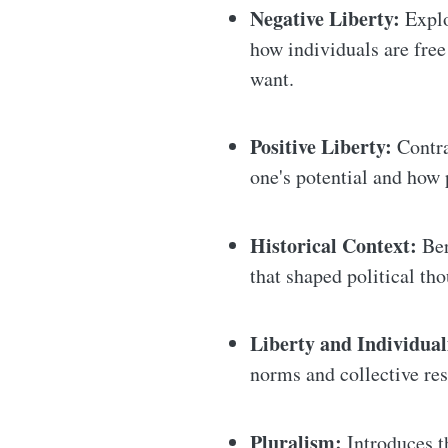
Negative Liberty:
Explo
how individuals are fre
want.
Positive Liberty:
Contra
one's potential and how 
Historical Context:
Ber
that shaped political tho
Liberty and Individua
norms and collective res
Pluralism:
Introduces th