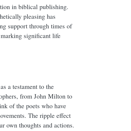
on in biblical publishing.
hetically pleasing has
ing support through times of
marking significant life
as a testament to the
osophers, from John Milton to
ink of the poets who have
movements. The ripple effect
our own thoughts and actions.