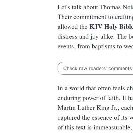
Let's talk about Thomas Nel
Their commitment to crafting 
KJV Holy Bibl
allowed the
distress and joy alike. The b
events, from baptisms to we
Check raw readers' comment
In a world that often feels 
enduring power of faith. It h
Martin Luther King Jr., eac
captured the essence of its 
of this text is immeasurable