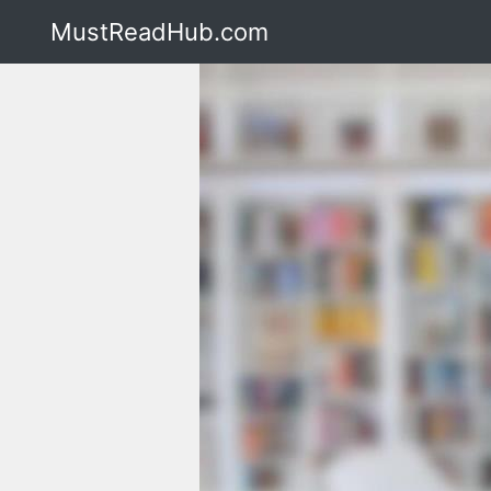
MustReadHub.com