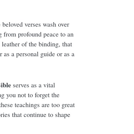
he beloved verses wash over
g from profound peace to an
leather of the binding, that
 as a personal guide or as a
ible
serves as a vital
ng you not to forget the
these teachings are too great
ries that continue to shape