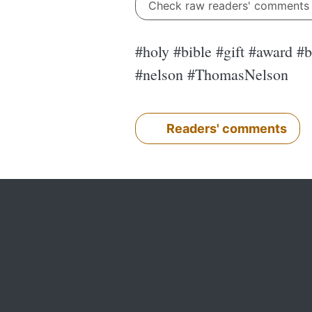
Check raw readers' comment
#holy #bible #gift #award #
#nelson #ThomasNelson
Readers' comments