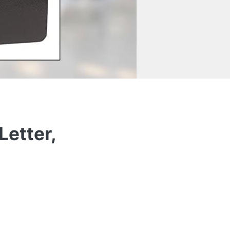
Letter,