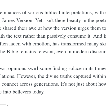
he nuances of various biblical interpretations, wit
James Version. Yet, isn't there beauty in the poeti
shared their awe at how the version urges them to 
th the text rather than passively consume it. And is
ten laden with emotion, has transformed many skep
the Bible remains relevant, even in modern discour
s, opinions swirl-some finding solace in its time
lations. However, the divine truths captured withi
 connect across generations. It's not just about ho
he into believers today.