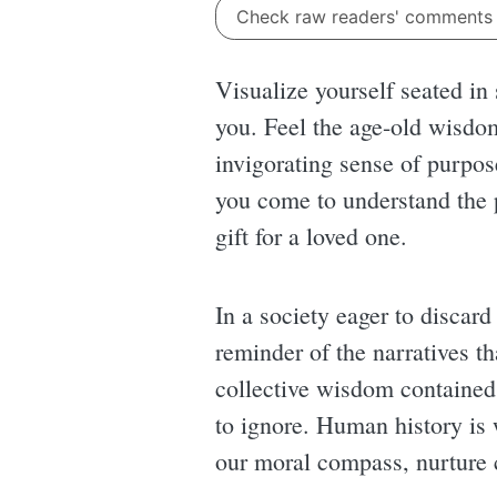
Check raw readers' comment
Visualize yourself seated in
you. Feel the age-old wisdo
invigorating sense of purpose
you come to understand the p
gift for a loved one.
In a society eager to discard
reminder of the narratives th
collective wisdom contained 
to ignore. Human history is w
our moral compass, nurture 