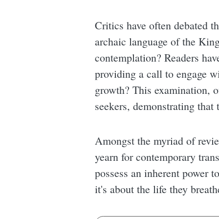
Critics have often debated t
archaic language of the King 
contemplation? Readers have 
providing a call to engage wi
growth? This examination, of
seekers, demonstrating that 
Amongst the myriad of review
yearn for contemporary trans
possess an inherent power to
it's about the life they breat