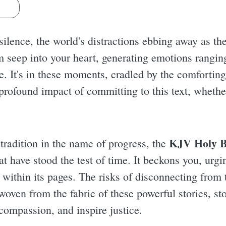
s
 silence, the world's distractions ebbing away as t
m seep into your heart, generating emotions rangin
. It's in these moments, cradled by the comforting 
rofound impact of committing to this text, whether
KJV Holy B
 tradition in the name of progress, the
at have stood the test of time. It beckons you, urgi
within its pages. The risks of disconnecting from 
oven from the fabric of these powerful stories, sto
compassion, and inspire justice.