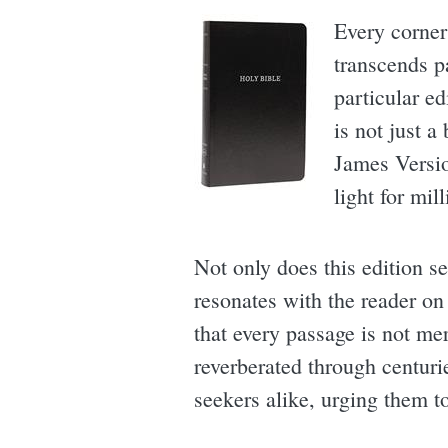
Every corner
transcends pa
particular ed
is not just a
James Versio
light for mill
Not only does this edition se
resonates with the reader on
that every passage is not me
reverberated through centuri
seekers alike, urging them to 