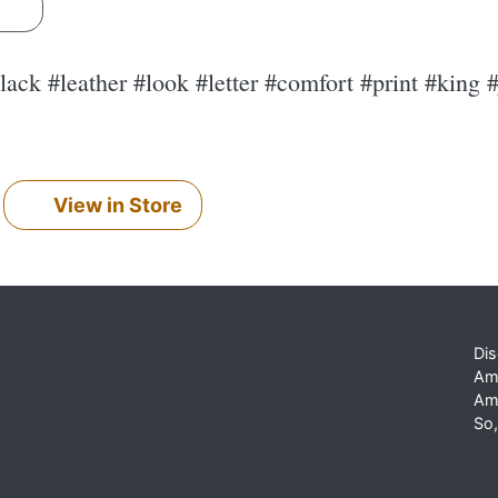
s
black #leather #look #letter #comfort #print #king
View in Store
Dis
Am
Am
So,