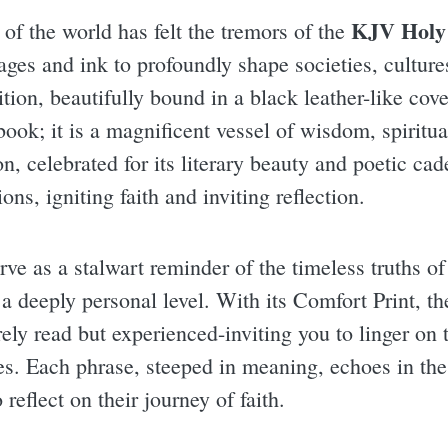
KJV Holy 
 of the world has felt the tremors of the
ges and ink to profoundly shape societies, cultures
ition, beautifully bound in a black leather-like cove
 book; it is a magnificent vessel of wisdom, spiritu
n, celebrated for its literary beauty and poetic ca
ions, igniting faith and inviting reflection.
rve as a stalwart reminder of the timeless truths of 
 a deeply personal level. With its Comfort Print, t
rely read but experienced-inviting you to linger on 
es. Each phrase, steeped in meaning, echoes in the
reflect on their journey of faith.