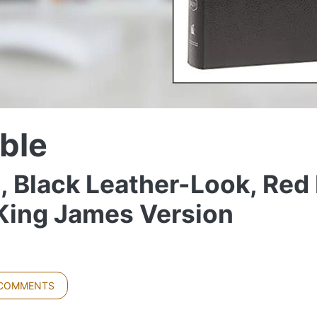
ble
, Black Leather-Look, Red 
 King James Version
 COMMENTS