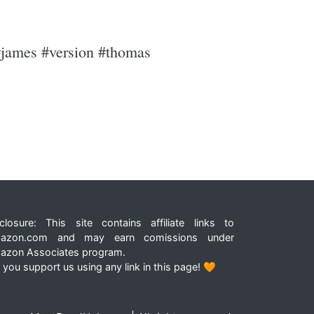
 #james #version #thomas
closure: This site contains affiliate links to
azon.com and may earn comissions under
azon Associates program.
 you support us using any link in this page! 🧡