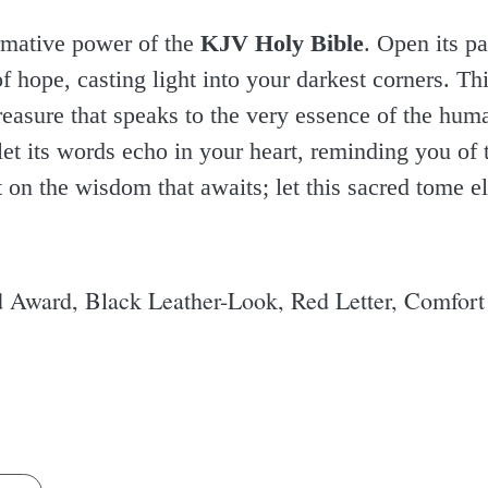
rmative power of the
KJV Holy Bible
. Open its p
 hope, casting light into your darkest corners. Thi
s treasure that speaks to the very essence of the h
et its words echo in your heart, reminding you of 
t on the wisdom that awaits; let this sacred tome e
 Award, Black Leather-Look, Red Letter, Comfort