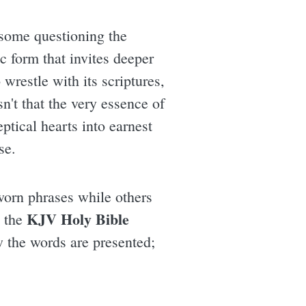
h some questioning the
c form that invites deeper
wrestle with its scriptures,
n't that the very essence of
tical hearts into earnest
se.
worn phrases while others
KJV Holy Bible
n the
w the words are presented;