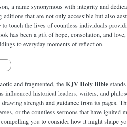
son, a name synonymous with integrity and dedicati
editions that are not only accessible but also aest
e
to touch the lives of countless individuals-provid
ook has been a gift of hope, consolation, and love, 
ddings to everyday moments of reflection.
s
KJV Holy Bible
chaotic and fragmented, the
stands 
as influenced historical leaders, writers, and phil
h drawing strength and guidance from its pages. Th
verses, or the countless sermons that have ignited 
, compelling you to consider how it might shape y