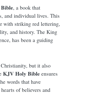
Bible
, a book that
, and individual lives. This
r with striking red lettering,
ality, and history. The King
dence, has been a guiding
Christianity, but it also
KJV Holy Bible
he
ensures
the words that have
 hearts of believers and