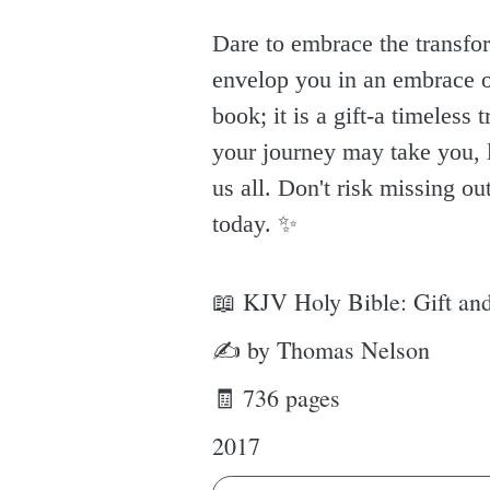
Dare to embrace the transfo
envelop you in an embrace of
book; it is a gift-a timeles
your journey may take you, l
us all. Don't risk missing ou
today. ✨️
📖 KJV Holy Bible: Gift and
✍ by Thomas Nelson
🧾 736 pages
2017