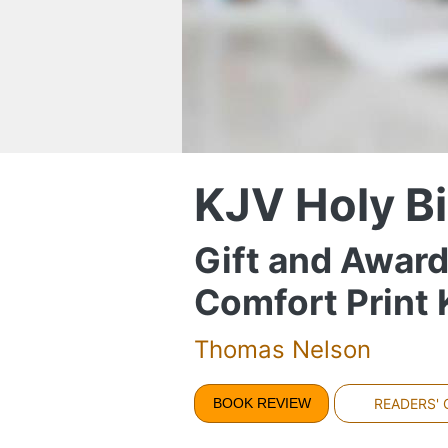
KJV Holy Bi
Gift and Award
Comfort Print
Thomas Nelson
BOOK REVIEW
READERS'