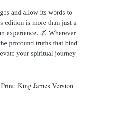
ages and allow its words to
s edition is more than just a
uman experience. 🌌 Wherever
the profound truths that bind
levate your spiritual journey
 Print: King James Version