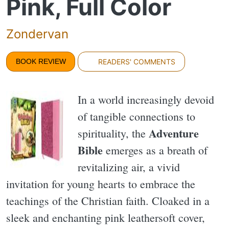
Pink, Full Color
Zondervan
BOOK REVIEW
READERS' COMMENTS
In a world increasingly devoid
of tangible connections to
Adventure
spirituality, the
Bible
emerges as a breath of
revitalizing air, a vivid
invitation for young hearts to embrace the
teachings of the Christian faith. Cloaked in a
sleek and enchanting pink leathersoft cover,