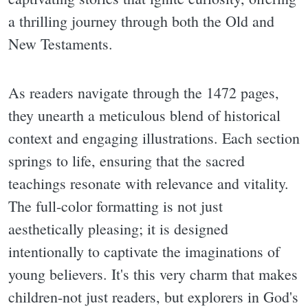
a thrilling journey through both the Old and
New Testaments.
As readers navigate through the 1472 pages,
they unearth a meticulous blend of historical
context and engaging illustrations. Each section
springs to life, ensuring that the sacred
teachings resonate with relevance and vitality.
The full-color formatting is not just
aesthetically pleasing; it is designed
intentionally to captivate the imaginations of
young believers. It's this very charm that makes
children-not just readers, but explorers in God's