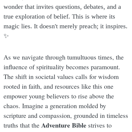
wonder that invites questions, debates, and a
true exploration of belief. This is where its
magic lies. It doesn't merely preach; it inspires.
✨️
As we navigate through tumultuous times, the
influence of spirituality becomes paramount.
The shift in societal values calls for wisdom
rooted in faith, and resources like this one
empower young believers to rise above the
chaos. Imagine a generation molded by
scripture and compassion, grounded in timeless
Adventure Bible
truths that the
strives to