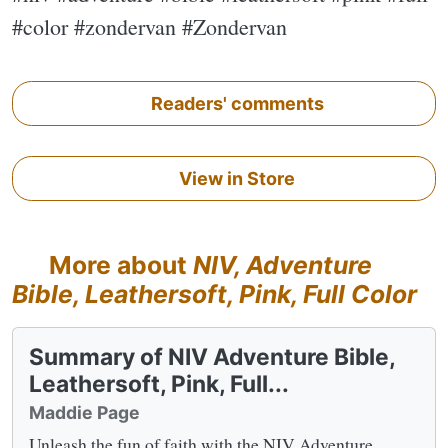
#color #zondervan #Zondervan
Readers' comments
View in Store
More about
NIV, Adventure
Bible, Leathersoft, Pink, Full Color
Summary of NIV Adventure Bible,
Leathersoft, Pink, Full...
Maddie Page
Unleash the fun of faith with the NIV Adventure