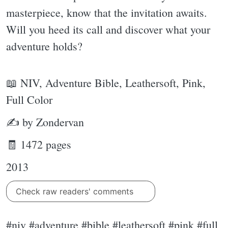
masterpiece, know that the invitation awaits.
Will you heed its call and discover what your
adventure holds?
📖 NIV, Adventure Bible, Leathersoft, Pink,
Full Color
✍ by Zondervan
🧾 1472 pages
2013
Check raw readers' comments
#niv #adventure #bible #leathersoft #pink #full