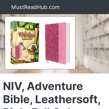
MustReadHub.com
NIV, Adventure
Bible, Leathersoft,