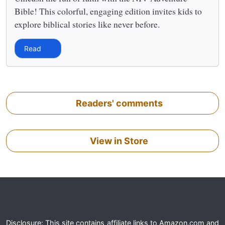
Bible! This colorful, engaging edition invites kids to
explore biblical stories like never before.
Read
Readers' comments
View in Store
Disclosure: This site contains affiliate links to Amazon.com and