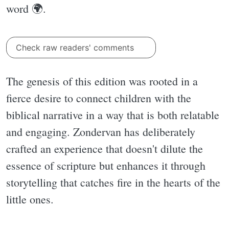
word 🌍.
Check raw readers' comments
The genesis of this edition was rooted in a
fierce desire to connect children with the
biblical narrative in a way that is both relatable
and engaging. Zondervan has deliberately
crafted an experience that doesn't dilute the
essence of scripture but enhances it through
storytelling that catches fire in the hearts of the
little ones.