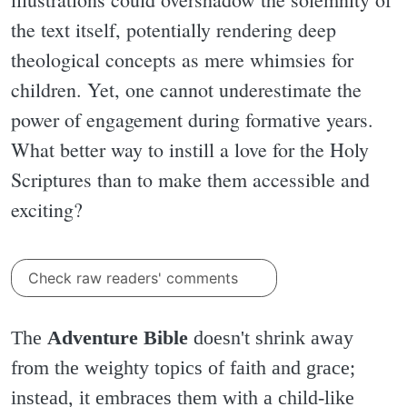
the text itself, potentially rendering deep
theological concepts as mere whimsies for
children. Yet, one cannot underestimate the
power of engagement during formative years.
What better way to instill a love for the Holy
Scriptures than to make them accessible and
exciting?
Check raw readers' comments
The
Adventure Bible
doesn't shrink away
from the weighty topics of faith and grace;
instead, it embraces them with a child-like