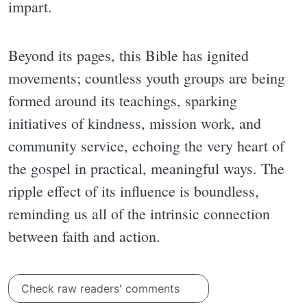
impart.
Beyond its pages, this Bible has ignited
movements; countless youth groups are being
formed around its teachings, sparking
initiatives of kindness, mission work, and
community service, echoing the very heart of
the gospel in practical, meaningful ways. The
ripple effect of its influence is boundless,
reminding us all of the intrinsic connection
between faith and action.
Check raw readers' comments