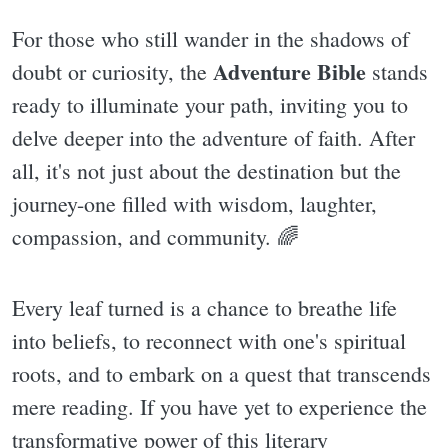
For those who still wander in the shadows of
Adventure Bible
doubt or curiosity, the
stands
ready to illuminate your path, inviting you to
delve deeper into the adventure of faith. After
all, it's not just about the destination but the
journey-one filled with wisdom, laughter,
compassion, and community. 🌈
Every leaf turned is a chance to breathe life
into beliefs, to reconnect with one's spiritual
roots, and to embark on a quest that transcends
mere reading. If you have yet to experience the
transformative power of this literary