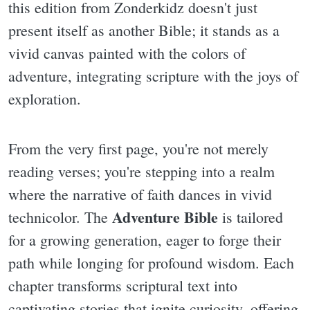
this edition from Zonderkidz doesn't just
present itself as another Bible; it stands as a
vivid canvas painted with the colors of
adventure, integrating scripture with the joys of
exploration.
From the very first page, you're not merely
reading verses; you're stepping into a realm
where the narrative of faith dances in vivid
Adventure Bible
technicolor. The
is tailored
for a growing generation, eager to forge their
path while longing for profound wisdom. Each
chapter transforms scriptural text into
captivating stories that ignite curiosity, offering