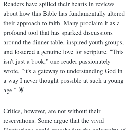
Readers have spilled their hearts in reviews
about how this Bible has fundamentally altered
their approach to faith. Many proclaim it as a
profound tool that has sparked discussions
around the dinner table, inspired youth groups,
and fostered a genuine love for scripture. "This
isn't just a book," one reader passionately
wrote, "it's a gateway to understanding God in
a way I never thought possible at such a young
age." 🌟
Critics, however, are not without their
reservations. Some argue that the vivid
illustrations could overshadow the solemnity of