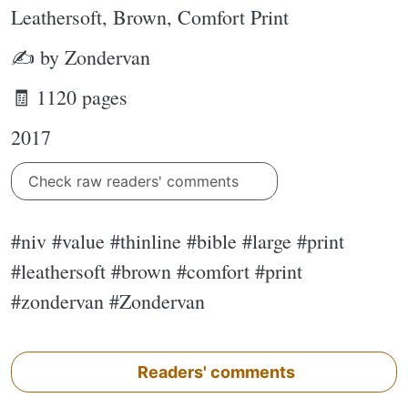
Leathersoft, Brown, Comfort Print
✍ by Zondervan
🧾 1120 pages
2017
Check raw readers' comments
#niv #value #thinline #bible #large #print
#leathersoft #brown #comfort #print
#zondervan #Zondervan
Readers' comments