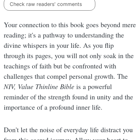
Check raw readers' comments
Your connection to this book goes beyond mere
reading; it's a pathway to understanding the
divine whispers in your life. As you flip
through its pages, you will not only soak in the
teachings of faith but be confronted with
challenges that compel personal growth. The
NIV, Value Thinline Bible
is a powerful
reminder of the strength found in unity and the
importance of a profound inner life.
Don't let the noise of everyday life distract you
from this sacred journey. Allow your heart to