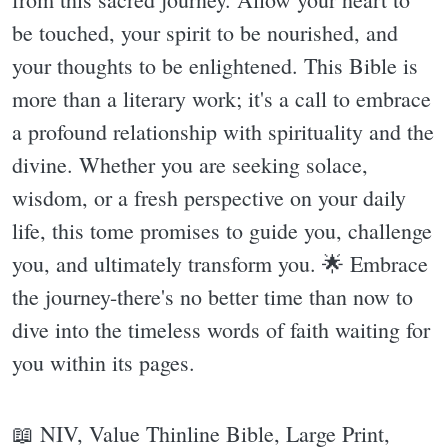
be touched, your spirit to be nourished, and
your thoughts to be enlightened. This Bible is
more than a literary work; it's a call to embrace
a profound relationship with spirituality and the
divine. Whether you are seeking solace,
wisdom, or a fresh perspective on your daily
life, this tome promises to guide you, challenge
you, and ultimately transform you. 🌟 Embrace
the journey-there's no better time than now to
dive into the timeless words of faith waiting for
you within its pages.
📖 NIV, Value Thinline Bible, Large Print,