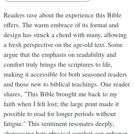
Readers rave about the experience this Bible
offers. The warm embrace of its format and
design has struck a chord with many, allowing
a fresh perspective on the age-old text. Some
argue that the emphasis on readability and
comfort truly brings the scriptures to life,
making it accessible for both seasoned readers
and those new to biblical teachings. One reader
shares, "This Bible brought me back to my
faith when I felt lost; the large print made it
possible to read for longer periods without
fatigue." This sentiment resonates deeply,
showcasing how physical comfort can enhance