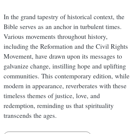
In the grand tapestry of historical context, the
Bible serves as an anchor in turbulent times.
Various movements throughout history,
including the Reformation and the Civil Rights
Movement, have drawn upon its messages to
galvanize change, instilling hope and uplifting
communities. This contemporary edition, while
modern in appearance, reverberates with these
timeless themes of justice, love, and
redemption, reminding us that spirituality
transcends the ages.