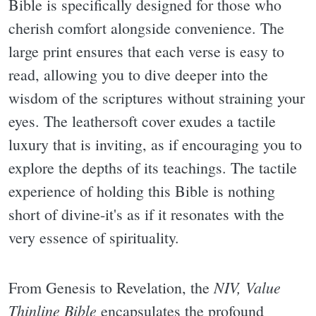
Bible is specifically designed for those who
cherish comfort alongside convenience. The
large print ensures that each verse is easy to
read, allowing you to dive deeper into the
wisdom of the scriptures without straining your
eyes. The leathersoft cover exudes a tactile
luxury that is inviting, as if encouraging you to
explore the depths of its teachings. The tactile
experience of holding this Bible is nothing
short of divine-it's as if it resonates with the
very essence of spirituality.
NIV, Value
From Genesis to Revelation, the
Thinline Bible
encapsulates the profound