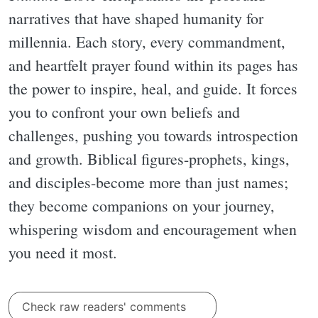
narratives that have shaped humanity for
millennia. Each story, every commandment,
and heartfelt prayer found within its pages has
the power to inspire, heal, and guide. It forces
you to confront your own beliefs and
challenges, pushing you towards introspection
and growth. Biblical figures-prophets, kings,
and disciples-become more than just names;
they become companions on your journey,
whispering wisdom and encouragement when
you need it most.
Check raw readers' comments