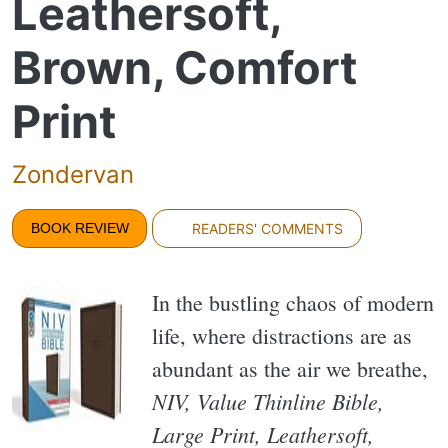
Leathersoft,
Brown, Comfort
Print
Zondervan
BOOK REVIEW
READERS' COMMENTS
In the bustling chaos of modern
life, where distractions are as
abundant as the air we breathe,
NIV, Value Thinline Bible,
Large Print, Leathersoft,