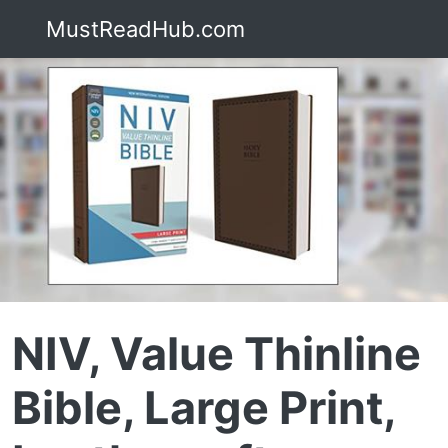
MustReadHub.com
NIV, Value Thinline
Bible, Large Print,