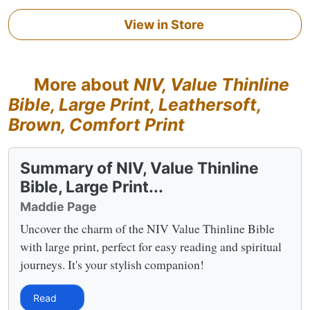
View in Store
More about
NIV, Value Thinline
Bible, Large Print, Leathersoft,
Brown, Comfort Print
Summary of NIV, Value Thinline
Bible, Large Print...
Maddie Page
Uncover the charm of the NIV Value Thinline Bible
with large print, perfect for easy reading and spiritual
journeys. It's your stylish companion!
Read