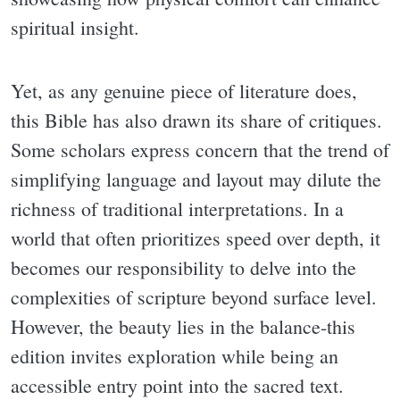
spiritual insight.
Yet, as any genuine piece of literature does,
this Bible has also drawn its share of critiques.
Some scholars express concern that the trend of
simplifying language and layout may dilute the
richness of traditional interpretations. In a
world that often prioritizes speed over depth, it
becomes our responsibility to delve into the
complexities of scripture beyond surface level.
However, the beauty lies in the balance-this
edition invites exploration while being an
accessible entry point into the sacred text.