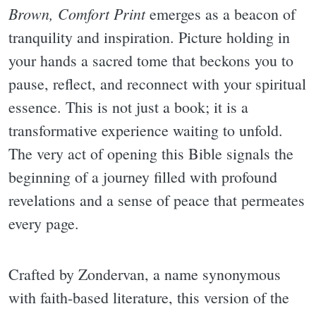
Brown, Comfort Print
emerges as a beacon of
tranquility and inspiration. Picture holding in
your hands a sacred tome that beckons you to
pause, reflect, and reconnect with your spiritual
essence. This is not just a book; it is a
transformative experience waiting to unfold.
The very act of opening this Bible signals the
beginning of a journey filled with profound
revelations and a sense of peace that permeates
every page.
Crafted by Zondervan, a name synonymous
with faith-based literature, this version of the