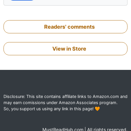
Readers' comments
View in Store
Disclosure: This site contains affiliate links to Amazon.com and
may earn comissions under Amazon Associates program.
So, you support us using any link in this page! 🧡
MustReadHub.com | All rights reserved.