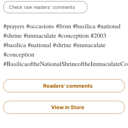
Check raw readers' comments
#prayers #occasions #from #basilica #national
#shrine #immaculate #conception #2003
#basilica #national #shrine #immaculate
#conception
#BasilicaoftheNationalShrineoftheImmaculateCo
Readers' comments
View in Store