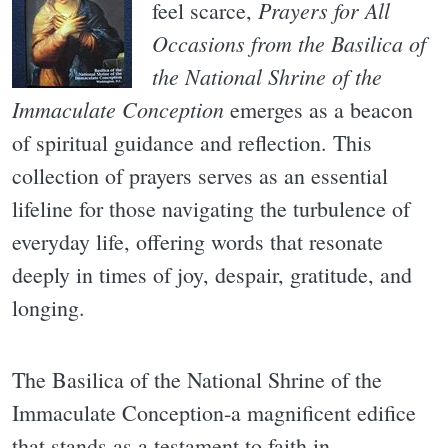
Prayers for All
feel scarce,
Occasions from the Basilica of
the National Shrine of the
Immaculate Conception
emerges as a beacon
of spiritual guidance and reflection. This
collection of prayers serves as an essential
lifeline for those navigating the turbulence of
everyday life, offering words that resonate
deeply in times of joy, despair, gratitude, and
longing.
The Basilica of the National Shrine of the
Immaculate Conception-a magnificent edifice
that stands as a testament to faith in