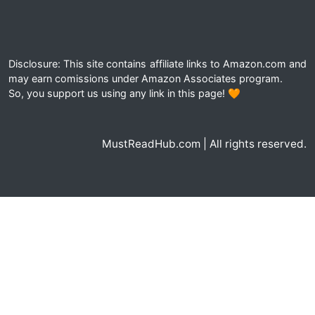
Disclosure: This site contains affiliate links to Amazon.com and
may earn comissions under Amazon Associates program.
So, you support us using any link in this page! 🧡
MustReadHub.com | All rights reserved.