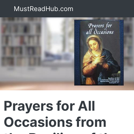
MustReadHub.com
Prayers for All
Occasions from