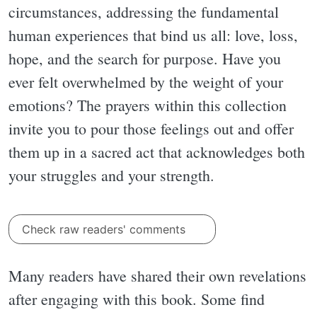
circumstances, addressing the fundamental
human experiences that bind us all: love, loss,
hope, and the search for purpose. Have you
ever felt overwhelmed by the weight of your
emotions? The prayers within this collection
invite you to pour those feelings out and offer
them up in a sacred act that acknowledges both
your struggles and your strength.
Check raw readers' comments
Many readers have shared their own revelations
after engaging with this book. Some find