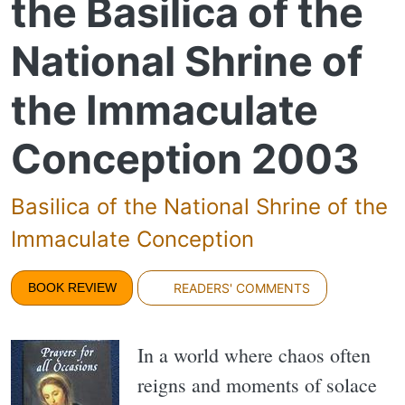
the Basilica of the
National Shrine of
the Immaculate
Conception 2003
Basilica of the National Shrine of the
Immaculate Conception
BOOK REVIEW
READERS' COMMENTS
In a world where chaos often
reigns and moments of solace