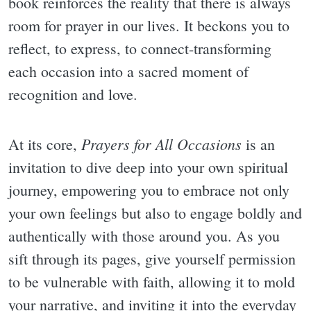
book reinforces the reality that there is always
room for prayer in our lives. It beckons you to
reflect, to express, to connect-transforming
each occasion into a sacred moment of
recognition and love.
Prayers for All Occasions
At its core,
is an
invitation to dive deep into your own spiritual
journey, empowering you to embrace not only
your own feelings but also to engage boldly and
authentically with those around you. As you
sift through its pages, give yourself permission
to be vulnerable with faith, allowing it to mold
your narrative, and inviting it into the everyday