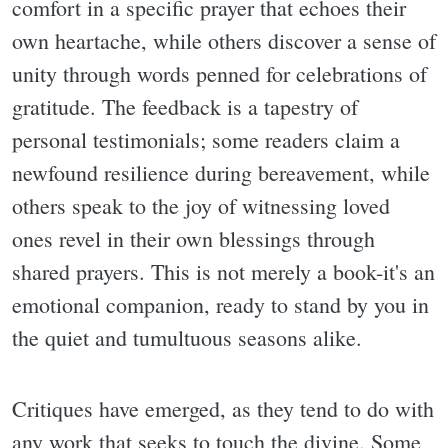
comfort in a specific prayer that echoes their
own heartache, while others discover a sense of
unity through words penned for celebrations of
gratitude. The feedback is a tapestry of
personal testimonials; some readers claim a
newfound resilience during bereavement, while
others speak to the joy of witnessing loved
ones revel in their own blessings through
shared prayers. This is not merely a book-it's an
emotional companion, ready to stand by you in
the quiet and tumultuous seasons alike.
Critiques have emerged, as they tend to do with
any work that seeks to touch the divine. Some