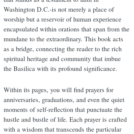
Washington D.C.-is not merely a place of
worship but a reservoir of human experience
encapsulated within orations that span from the
mundane to the extraordinary. This book acts
as a bridge, connecting the reader to the rich
spiritual heritage and community that imbue
the Basilica with its profound significance.
Within its pages, you will find prayers for
anniversaries, graduations, and even the quiet
moments of self-reflection that punctuate the
hustle and bustle of life. Each prayer is crafted
with a wisdom that transcends the particular