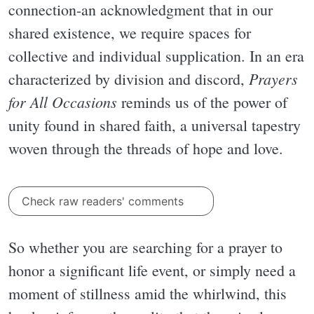
connection-an acknowledgment that in our
shared existence, we require spaces for
collective and individual supplication. In an era
Prayers
characterized by division and discord,
for All Occasions
reminds us of the power of
unity found in shared faith, a universal tapestry
woven through the threads of hope and love.
Check raw readers' comments
So whether you are searching for a prayer to
honor a significant life event, or simply need a
moment of stillness amid the whirlwind, this