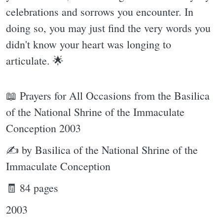
celebrations and sorrows you encounter. In
doing so, you may just find the very words you
didn't know your heart was longing to
articulate. 🌟
📖 Prayers for All Occasions from the Basilica
of the National Shrine of the Immaculate
Conception 2003
✍ by Basilica of the National Shrine of the
Immaculate Conception
🧾 84 pages
2003