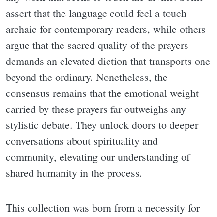
assert that the language could feel a touch
archaic for contemporary readers, while others
argue that the sacred quality of the prayers
demands an elevated diction that transports one
beyond the ordinary. Nonetheless, the
consensus remains that the emotional weight
carried by these prayers far outweighs any
stylistic debate. They unlock doors to deeper
conversations about spirituality and
community, elevating our understanding of
shared humanity in the process.
This collection was born from a necessity for