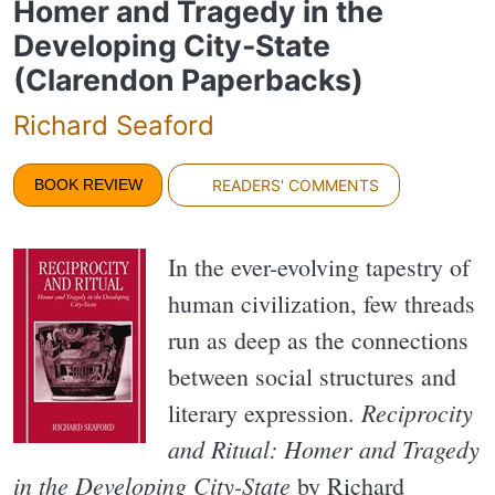
Homer and Tragedy in the
Developing City-State
(Clarendon Paperbacks)
Richard Seaford
BOOK REVIEW
READERS' COMMENTS
In the ever-evolving tapestry of
human civilization, few threads
run as deep as the connections
between social structures and
Reciprocity
literary expression.
and Ritual: Homer and Tragedy
in the Developing City-State
by Richard