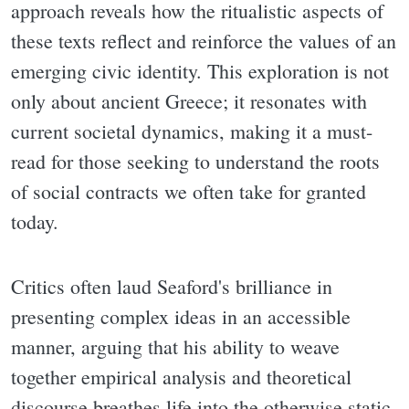
approach reveals how the ritualistic aspects of
these texts reflect and reinforce the values of an
emerging civic identity. This exploration is not
only about ancient Greece; it resonates with
current societal dynamics, making it a must-
read for those seeking to understand the roots
of social contracts we often take for granted
today.
Critics often laud Seaford's brilliance in
presenting complex ideas in an accessible
manner, arguing that his ability to weave
together empirical analysis and theoretical
discourse breathes life into the otherwise static