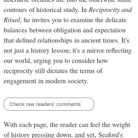
Reciprocity and
contours of historical study. In
Ritual
, he invites you to examine the delicate
balances between obligation and expectation
that defined relationships in ancient times. It's
not just a history lesson; it's a mirror reflecting
our world, urging you to consider how
reciprocity still dictates the terms of
engagement in modern society.
Check raw readers' comments
With each page, the reader can feel the weight
of history pressing down, and yet, Seaford's