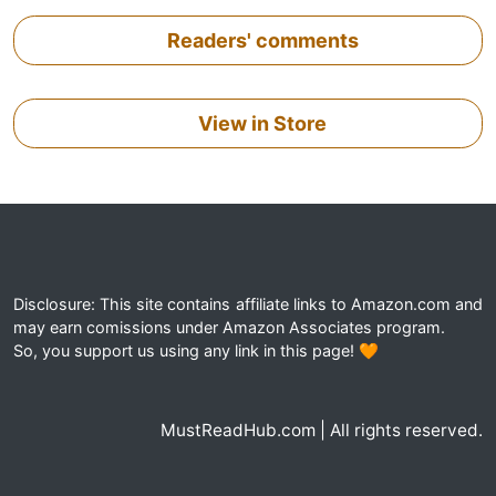
Readers' comments
View in Store
Disclosure: This site contains affiliate links to Amazon.com and
may earn comissions under Amazon Associates program.
So, you support us using any link in this page! 🧡
MustReadHub.com | All rights reserved.