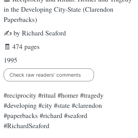
in the Developing City-State (Clarendon
Paperbacks)
✍ by Richard Seaford
🧾 474 pages
1995
Check raw readers' comments
#reciprocity #ritual #homer #tragedy
#developing #city #state #clarendon
#paperbacks #richard #seaford
#RichardSeaford