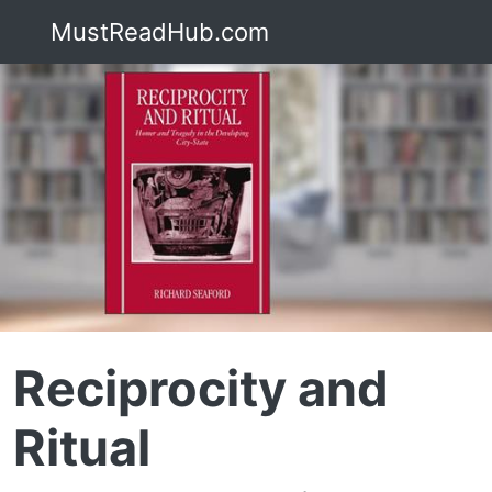
MustReadHub.com
Reciprocity and
Ritual