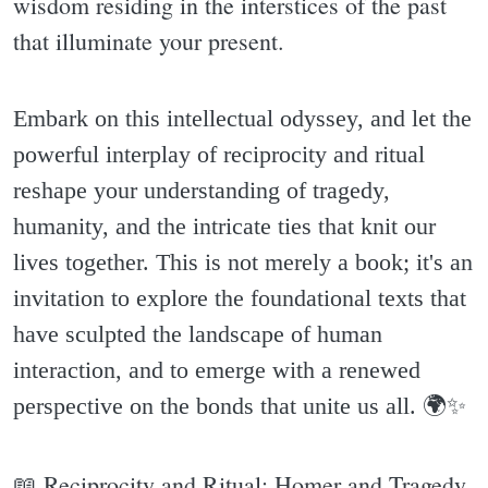
wisdom residing in the interstices of the past
that illuminate your present.
Embark on this intellectual odyssey, and let the
powerful interplay of reciprocity and ritual
reshape your understanding of tragedy,
humanity, and the intricate ties that knit our
lives together. This is not merely a book; it's an
invitation to explore the foundational texts that
have sculpted the landscape of human
interaction, and to emerge with a renewed
perspective on the bonds that unite us all. 🌍✨️
📖 Reciprocity and Ritual: Homer and Tragedy