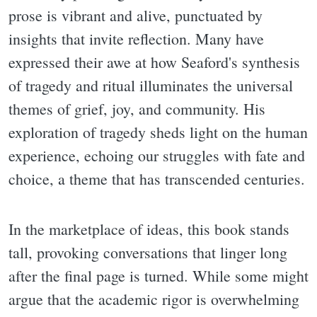
prose is vibrant and alive, punctuated by
insights that invite reflection. Many have
expressed their awe at how Seaford's synthesis
of tragedy and ritual illuminates the universal
themes of grief, joy, and community. His
exploration of tragedy sheds light on the human
experience, echoing our struggles with fate and
choice, a theme that has transcended centuries.
In the marketplace of ideas, this book stands
tall, provoking conversations that linger long
after the final page is turned. While some might
argue that the academic rigor is overwhelming