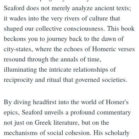
Seaford does not merely analyze ancient texts;
it wades into the very rivers of culture that
shaped our collective consciousness. This book
beckons you to journey back to the dawn of
city-states, where the echoes of Homeric verses
resound through the annals of time,
illuminating the intricate relationships of
reciprocity and ritual that governed societies.
By diving headfirst into the world of Homer's
epics, Seaford unveils a profound commentary
not just on Greek literature, but on the
mechanisms of social cohesion. His scholarly