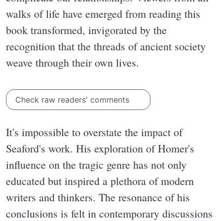
walks of life have emerged from reading this
book transformed, invigorated by the
recognition that the threads of ancient society
weave through their own lives.
Check raw readers' comments
It's impossible to overstate the impact of
Seaford's work. His exploration of Homer's
influence on the tragic genre has not only
educated but inspired a plethora of modern
writers and thinkers. The resonance of his
conclusions is felt in contemporary discussions