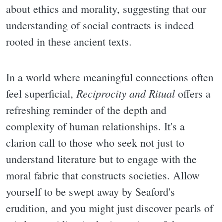
about ethics and morality, suggesting that our
understanding of social contracts is indeed
rooted in these ancient texts.
In a world where meaningful connections often
Reciprocity and Ritual
feel superficial,
offers a
refreshing reminder of the depth and
complexity of human relationships. It's a
clarion call to those who seek not just to
understand literature but to engage with the
moral fabric that constructs societies. Allow
yourself to be swept away by Seaford's
erudition, and you might just discover pearls of