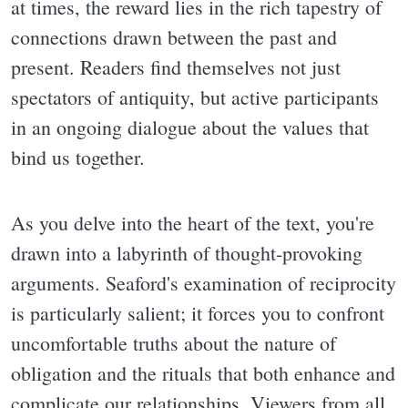
at times, the reward lies in the rich tapestry of
connections drawn between the past and
present. Readers find themselves not just
spectators of antiquity, but active participants
in an ongoing dialogue about the values that
bind us together.
As you delve into the heart of the text, you're
drawn into a labyrinth of thought-provoking
arguments. Seaford's examination of reciprocity
is particularly salient; it forces you to confront
uncomfortable truths about the nature of
obligation and the rituals that both enhance and
complicate our relationships. Viewers from all