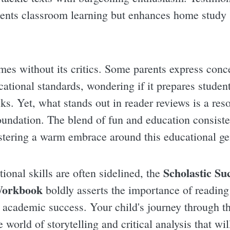
nts classroom learning but enhances home study 
es without its critics. Some parents express conc
cational standards, wondering if it prepares studen
s. Yet, what stands out in reader reviews is a res
undation. The blend of fun and education consiste
ostering a warm embrace around this educational g
Scholastic Su
ional skills are often sidelined, the
Workbook
boldly asserts the importance of readin
e academic success. Your child's journey through th
e world of storytelling and critical analysis that wil