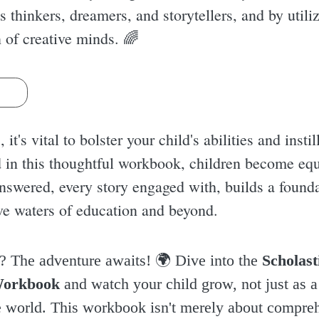
 thinkers, dreamers, and storytellers, and by utili
n of creative minds. 🌈
s
it's vital to bolster your child's abilities and insti
d in this thoughtful workbook, children become equ
 answered, every story engaged with, builds a found
ve waters of education and beyond.
r? The adventure awaits! 🌍 Dive into the
Scholast
Workbook
and watch your child grow, not just as a 
e world. This workbook isn't merely about compreh