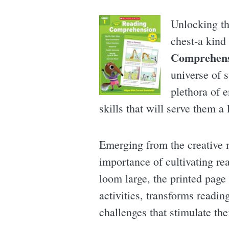
Unlocking th
chest-a kind
Comprehens
universe of s
plethora of 
skills that will serve them a 
Emerging from the creative 
importance of cultivating re
loom large, the printed page 
activities, transforms readi
challenges that stimulate thei