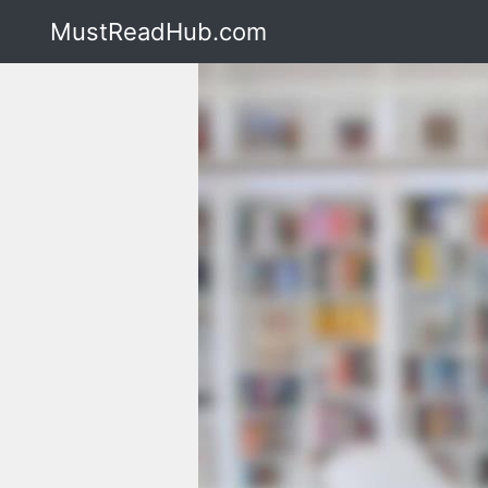
MustReadHub.com