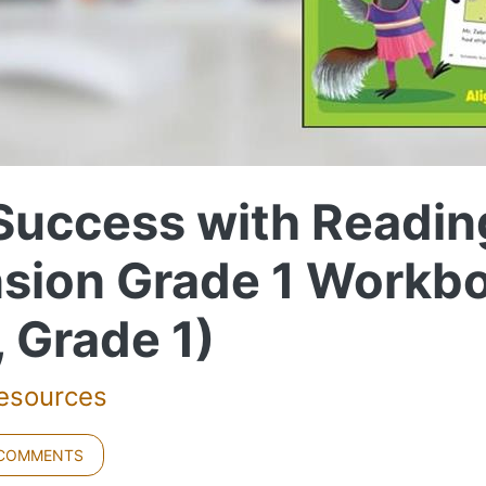
 Success with Readin
sion Grade 1 Workb
, Grade 1)
Resources
 COMMENTS