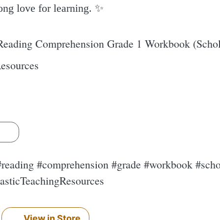
ong love for learning. ✨️
 Reading Comprehension Grade 1 Workbook (Schola
Resources
s
 #reading #comprehension #grade #workbook #schol
lasticTeachingResources
View in Store