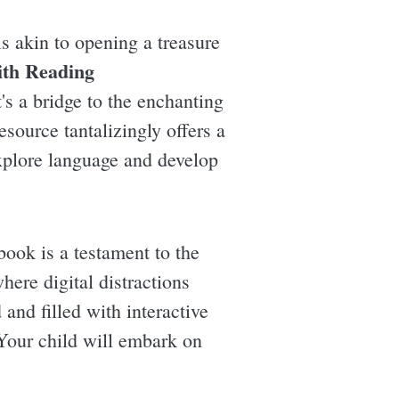
s akin to opening a treasure
ith Reading
t's a bridge to the enchanting
esource tantalizingly offers a
explore language and develop
ook is a testament to the
ere digital distractions
and filled with interactive
 Your child will embark on