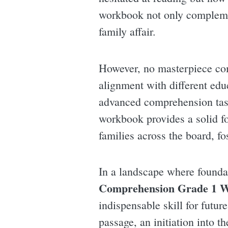
workbook not only compleme
family affair.
However, no masterpiece com
alignment with different edu
advanced comprehension task
workbook provides a solid fo
families across the board, f
In a landscape where foundat
Comprehension Grade 1 
indispensable skill for futur
passage, an initiation into th