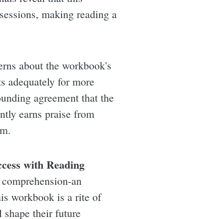
sessions, making reading a
erns about the workbook's
ts adequately for more
ounding agreement that the
ntly earns praise from
em.
ccess with Reading
g comprehension-an
is workbook is a rite of
l shape their future