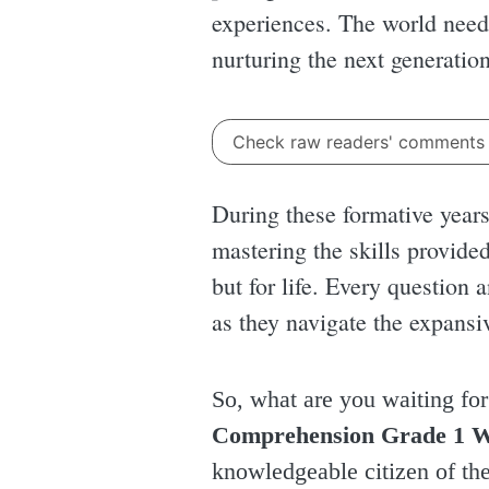
experiences. The world needs
nurturing the next generatio
Check raw readers' comment
During these formative years, 
mastering the skills provide
but for life. Every question
as they navigate the expansi
So, what are you waiting fo
Comprehension Grade 1 
knowledgeable citizen of th