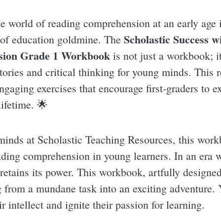
e world of reading comprehension at an early age i
Scholastic Success w
 of education goldmine. The
ion Grade 1 Workbook
is not just a workbook; i
tories and critical thinking for young minds. This r
engaging exercises that encourage first-graders to 
lifetime. 🌟
minds at Scholastic Teaching Resources, this workb
ading comprehension in young learners. In an era wh
retains its power. This workbook, artfully designed 
ng from a mundane task into an exciting adventure.
r intellect and ignite their passion for learning.