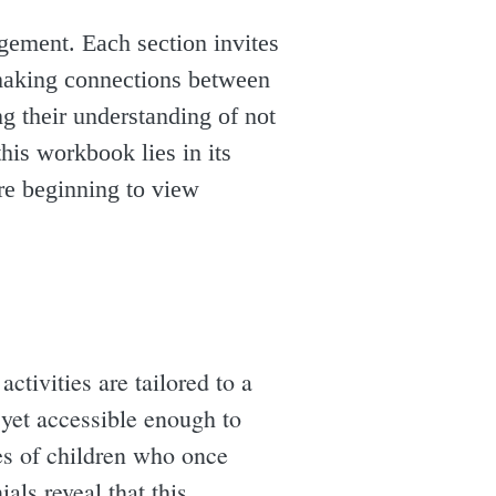
gement. Each section invites
d making connections between
ng their understanding of not
his workbook lies in its
are beginning to view
ctivities are tailored to a
 yet accessible enough to
ries of children who once
als reveal that this