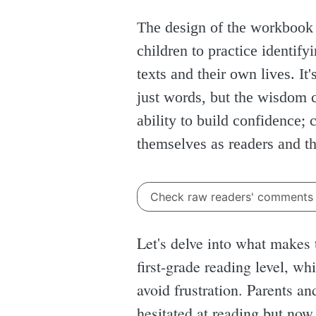
The design of the workbook 
children to practice identif
texts and their own lives. It
just words, but the wisdom c
ability to build confidence;
themselves as readers and th
Check raw readers' comment
Let's delve into what makes t
first-grade reading level, w
avoid frustration. Parents an
hesitated at reading but now