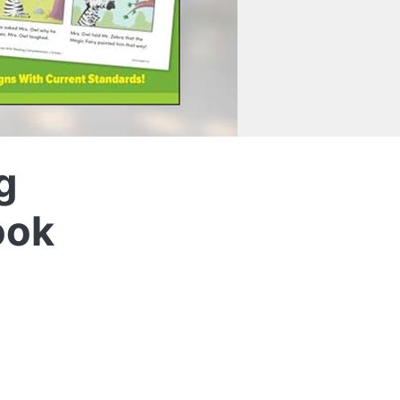
g
ook