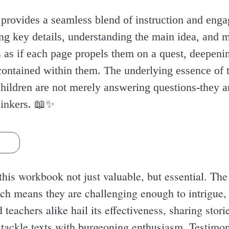
provides a seamless blend of instruction and enga
ying key details, understanding the main idea, an
's as if each page propels them on a quest, deepeni
ontained within them. The underlying essence of t
 children are not merely answering questions-they 
inkers. 📖✨️
s
his workbook not just valuable, but essential. The a
hich means they are challenging enough to intrigue,
d teachers alike hail its effectiveness, sharing sto
 tackle texts with burgeoning enthusiasm. Testimoni