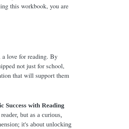
zing this workbook, you are
ll a love for reading. By
ipped not just for school,
ation that will support them
ic Success with Reading
reader, but as a curious,
ension; it's about unlocking