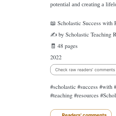
potential and creating a lifel
📖 Scholastic Success with
✍ by Scholastic Teaching 
🧾 48 pages
2022
Check raw readers' comment
#scholastic #success #with
#teaching #resources #Scho
Readers' comments