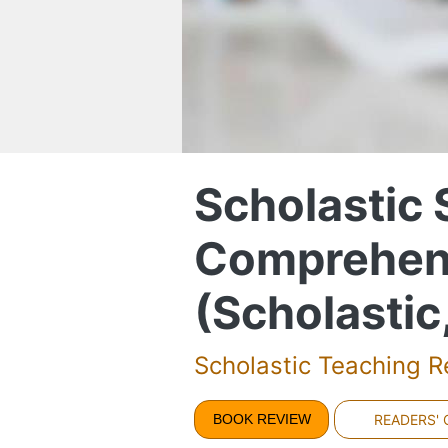
Scholastic
Comprehen
(Scholastic
Scholastic Teaching 
BOOK REVIEW
READERS'