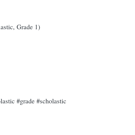
stic, Grade 1)
astic #grade #scholastic