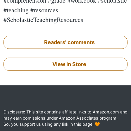
#comprehension #grade #workbook #scholastic
#teaching #resources
#ScholasticTeachingResources
Readers' comments
View in Store
Disclosure: This site contains affiliate links to Amazon.com and
may earn comissions under Amazon Associates program.
So, you support us using any link in this page! 🧡