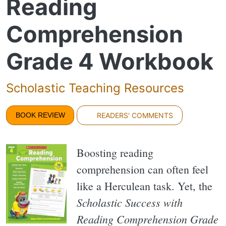
Reading
Comprehension
Grade 4 Workbook
Scholastic Teaching Resources
BOOK REVIEW
READERS' COMMENTS
Boosting reading
comprehension can often feel
like a Herculean task. Yet, the
Scholastic Success with
Reading Comprehension Grade