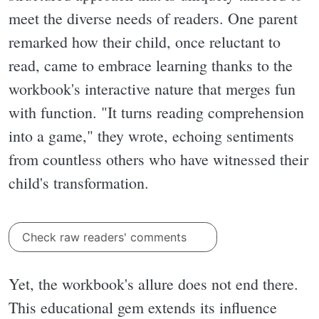
meet the diverse needs of readers. One parent
remarked how their child, once reluctant to
read, came to embrace learning thanks to the
workbook's interactive nature that merges fun
with function. "It turns reading comprehension
into a game," they wrote, echoing sentiments
from countless others who have witnessed their
child's transformation.
Check raw readers' comments
Yet, the workbook's allure does not end there.
This educational gem extends its influence