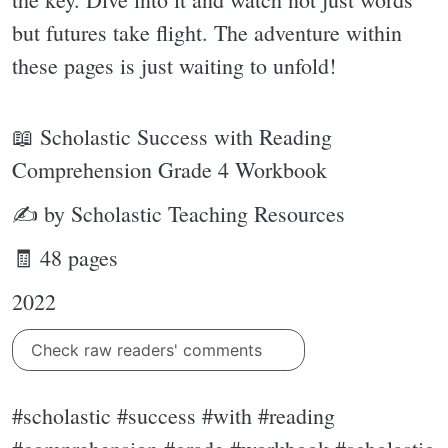
but futures take flight. The adventure within
these pages is just waiting to unfold!
📖 Scholastic Success with Reading
Comprehension Grade 4 Workbook
✍ by Scholastic Teaching Resources
🧾 48 pages
2022
Check raw readers' comments
#scholastic #success #with #reading