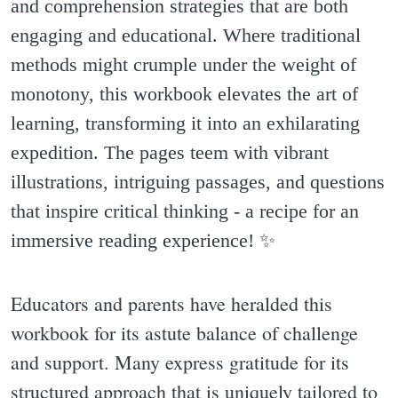
and comprehension strategies that are both
engaging and educational. Where traditional
methods might crumple under the weight of
monotony, this workbook elevates the art of
learning, transforming it into an exhilarating
expedition. The pages teem with vibrant
illustrations, intriguing passages, and questions
that inspire critical thinking - a recipe for an
immersive reading experience! ✨️
Educators and parents have heralded this
workbook for its astute balance of challenge
and support. Many express gratitude for its
structured approach that is uniquely tailored to