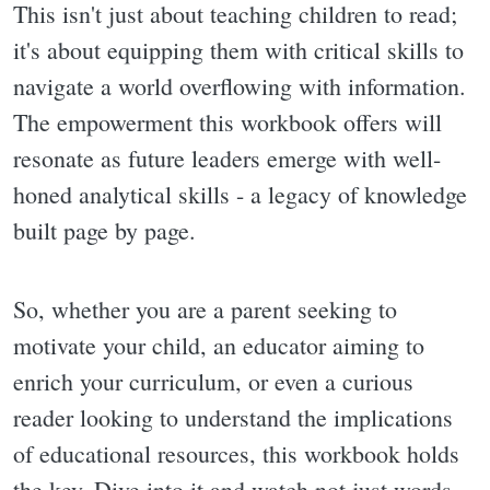
This isn't just about teaching children to read;
it's about equipping them with critical skills to
navigate a world overflowing with information.
The empowerment this workbook offers will
resonate as future leaders emerge with well-
honed analytical skills - a legacy of knowledge
built page by page.
So, whether you are a parent seeking to
motivate your child, an educator aiming to
enrich your curriculum, or even a curious
reader looking to understand the implications
of educational resources, this workbook holds
the key. Dive into it and watch not just words