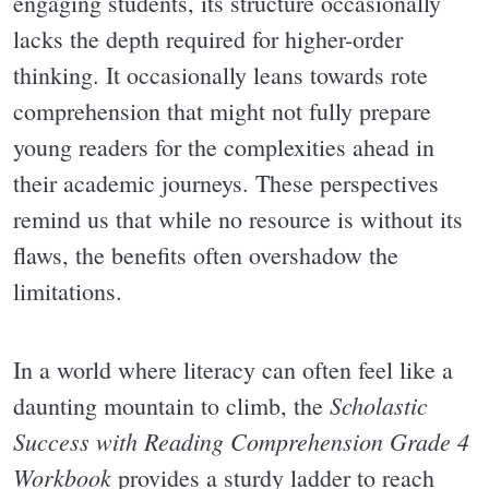
engaging students, its structure occasionally
lacks the depth required for higher-order
thinking. It occasionally leans towards rote
comprehension that might not fully prepare
young readers for the complexities ahead in
their academic journeys. These perspectives
remind us that while no resource is without its
flaws, the benefits often overshadow the
limitations.
In a world where literacy can often feel like a
Scholastic
daunting mountain to climb, the
Success with Reading Comprehension Grade 4
Workbook
provides a sturdy ladder to reach