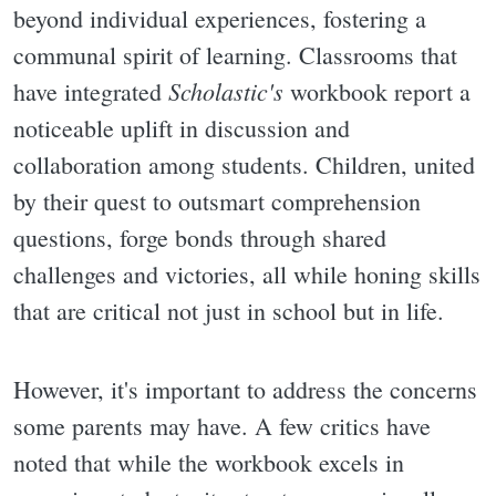
beyond individual experiences, fostering a
communal spirit of learning. Classrooms that
Scholastic's
have integrated
workbook report a
noticeable uplift in discussion and
collaboration among students. Children, united
by their quest to outsmart comprehension
questions, forge bonds through shared
challenges and victories, all while honing skills
that are critical not just in school but in life.
However, it's important to address the concerns
some parents may have. A few critics have
noted that while the workbook excels in