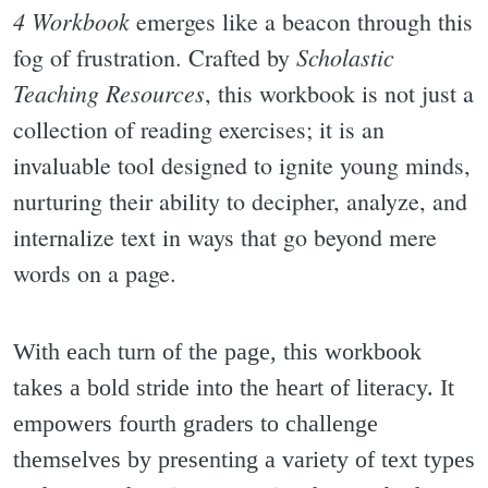
4 Workbook
emerges like a beacon through this
Scholastic
fog of frustration. Crafted by
Teaching Resources
, this workbook is not just a
collection of reading exercises; it is an
invaluable tool designed to ignite young minds,
nurturing their ability to decipher, analyze, and
internalize text in ways that go beyond mere
words on a page.
With each turn of the page, this workbook
takes a bold stride into the heart of literacy. It
empowers fourth graders to challenge
themselves by presenting a variety of text types