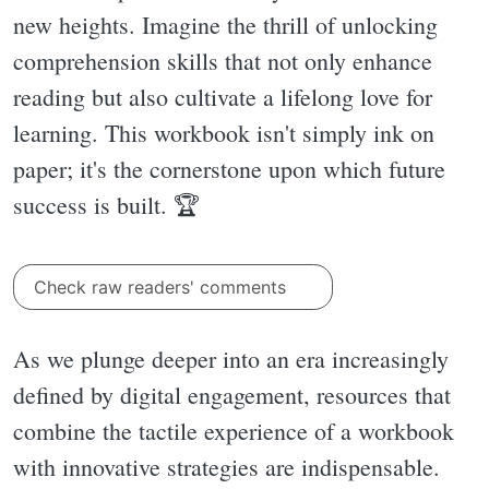
new heights. Imagine the thrill of unlocking
comprehension skills that not only enhance
reading but also cultivate a lifelong love for
learning. This workbook isn't simply ink on
paper; it's the cornerstone upon which future
success is built. 🏆
Check raw readers' comments
As we plunge deeper into an era increasingly
defined by digital engagement, resources that
combine the tactile experience of a workbook
with innovative strategies are indispensable.