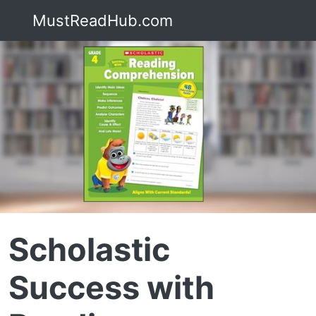
MustReadHub.com
Scholastic
Success with