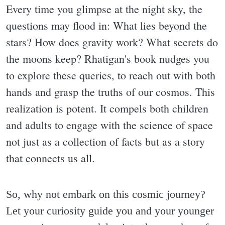
Every time you glimpse at the night sky, the
questions may flood in: What lies beyond the
stars? How does gravity work? What secrets do
the moons keep? Rhatigan's book nudges you
to explore these queries, to reach out with both
hands and grasp the truths of our cosmos. This
realization is potent. It compels both children
and adults to engage with the science of space
not just as a collection of facts but as a story
that connects us all.
So, why not embark on this cosmic journey?
Let your curiosity guide you and your younger