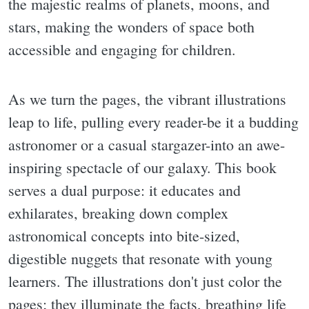
the majestic realms of planets, moons, and
stars, making the wonders of space both
accessible and engaging for children.
As we turn the pages, the vibrant illustrations
leap to life, pulling every reader-be it a budding
astronomer or a casual stargazer-into an awe-
inspiring spectacle of our galaxy. This book
serves a dual purpose: it educates and
exhilarates, breaking down complex
astronomical concepts into bite-sized,
digestible nuggets that resonate with young
learners. The illustrations don't just color the
pages; they illuminate the facts, breathing life