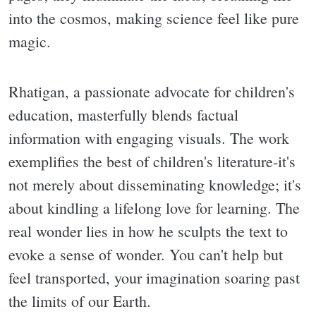
into the cosmos, making science feel like pure
magic.
Rhatigan, a passionate advocate for children's
education, masterfully blends factual
information with engaging visuals. The work
exemplifies the best of children's literature-it's
not merely about disseminating knowledge; it's
about kindling a lifelong love for learning. The
real wonder lies in how he sculpts the text to
evoke a sense of wonder. You can't help but
feel transported, your imagination soaring past
the limits of our Earth.