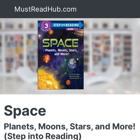
MustReadHub.com
Space
Planets, Moons, Stars, and More!
(Step into Reading)