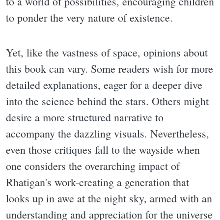
to a world of possibilities, encouraging children
to ponder the very nature of existence.
Yet, like the vastness of space, opinions about
this book can vary. Some readers wish for more
detailed explanations, eager for a deeper dive
into the science behind the stars. Others might
desire a more structured narrative to
accompany the dazzling visuals. Nevertheless,
even those critiques fall to the wayside when
one considers the overarching impact of
Rhatigan's work-creating a generation that
looks up in awe at the night sky, armed with an
understanding and appreciation for the universe