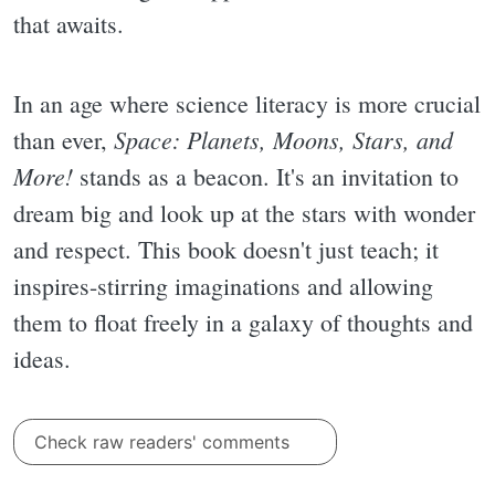
that awaits.
In an age where science literacy is more crucial
Space: Planets, Moons, Stars, and
than ever,
More!
stands as a beacon. It's an invitation to
dream big and look up at the stars with wonder
and respect. This book doesn't just teach; it
inspires-stirring imaginations and allowing
them to float freely in a galaxy of thoughts and
ideas.
Check raw readers' comments