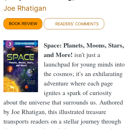
Joe Rhatigan
BOOK REVIEW
READERS' COMMENTS
Space: Planets, Moons, Stars,
and More!
isn't just a
launchpad for young minds into
the cosmos; it's an exhilarating
adventure where each page
ignites a spark of curiosity
about the universe that surrounds us. Authored
by Joe Rhatigan, this illustrated treasure
transports readers on a stellar journey through