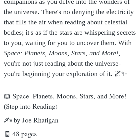
companions as you delve into the wonders of
the universe. There's no denying the electricity
that fills the air when reading about celestial
bodies; it's as if the stars are whispering secrets
to you, waiting for you to uncover them. With
Space: Planets, Moons, Stars, and More!
,
you're not just reading about the universe-
you're beginning your exploration of it. 🌌✨️
📖 Space: Planets, Moons, Stars, and More!
(Step into Reading)
✍ by Joe Rhatigan
🧾 48 pages