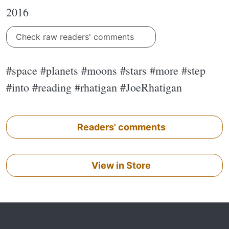
2016
Check raw readers' comments
#space #planets #moons #stars #more #step
#into #reading #rhatigan #JoeRhatigan
Readers' comments
View in Store