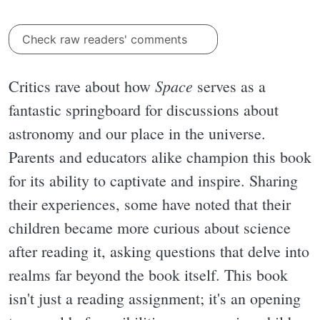
Check raw readers' comments
Space
Critics rave about how
serves as a
fantastic springboard for discussions about
astronomy and our place in the universe.
Parents and educators alike champion this book
for its ability to captivate and inspire. Sharing
their experiences, some have noted that their
children became more curious about science
after reading it, asking questions that delve into
realms far beyond the book itself. This book
isn't just a reading assignment; it's an opening