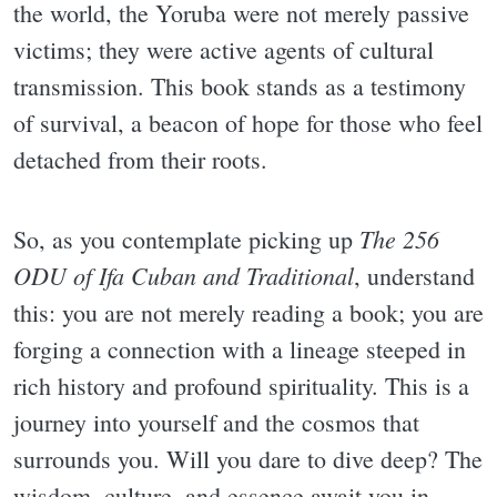
the world, the Yoruba were not merely passive
victims; they were active agents of cultural
transmission. This book stands as a testimony
of survival, a beacon of hope for those who feel
detached from their roots.
The 256
So, as you contemplate picking up
ODU of Ifa Cuban and Traditional
, understand
this: you are not merely reading a book; you are
forging a connection with a lineage steeped in
rich history and profound spirituality. This is a
journey into yourself and the cosmos that
surrounds you. Will you dare to dive deep? The
wisdom, culture, and essence await you in