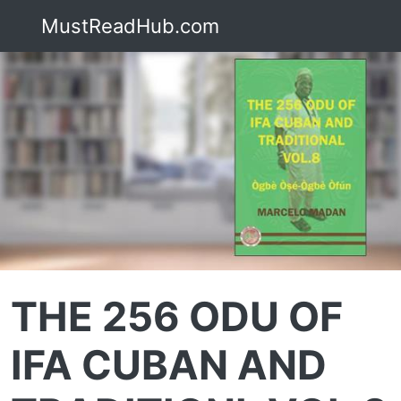
MustReadHub.com
THE 256 ODU OF
IFA CUBAN AND