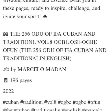
these pages, ready to inspire, challenge, and
ignite your spirit! 🔥
📖 THE 256 ODU OF IFA CUBAN AND
TRADITIONL VOL.8 OGBE OSE-OGBE
OFUN (THE 256 ODU OF IFA CUBAN AND
TRADITIONALIN ENGLISH)
✍ by MARCELO MADAN
🧾 196 pages
2022
#cuban #traditionl #vol8 #ogbe #ogbe #ofun
#the #cuban #traditionalin #english #marcelo