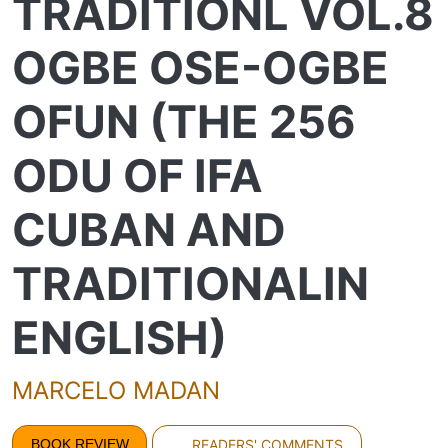
TRADITIONL VOL.8
OGBE OSE-OGBE
OFUN (THE 256
ODU OF IFA
CUBAN AND
TRADITIONALIN
ENGLISH)
MARCELO MADAN
BOOK REVIEW
READERS' COMMENTS