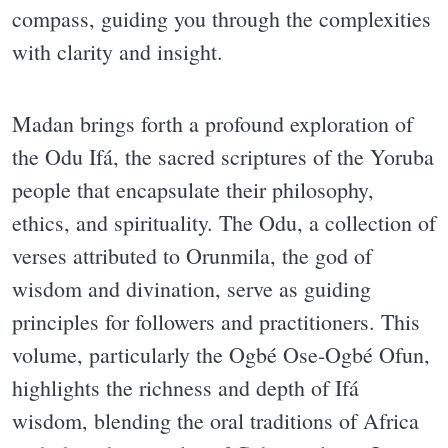
compass, guiding you through the complexities
with clarity and insight.
Madan brings forth a profound exploration of
the Odu Ifá, the sacred scriptures of the Yoruba
people that encapsulate their philosophy,
ethics, and spirituality. The Odu, a collection of
verses attributed to Orunmila, the god of
wisdom and divination, serve as guiding
principles for followers and practitioners. This
volume, particularly the Ogbé Ose-Ogbé Ofun,
highlights the richness and depth of Ifá
wisdom, blending the oral traditions of Africa