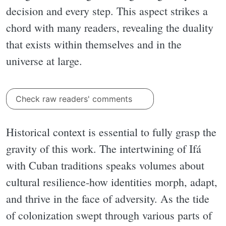
decision and every step. This aspect strikes a
chord with many readers, revealing the duality
that exists within themselves and in the
universe at large.
Check raw readers' comments
Historical context is essential to fully grasp the
gravity of this work. The intertwining of Ifá
with Cuban traditions speaks volumes about
cultural resilience-how identities morph, adapt,
and thrive in the face of adversity. As the tide
of colonization swept through various parts of