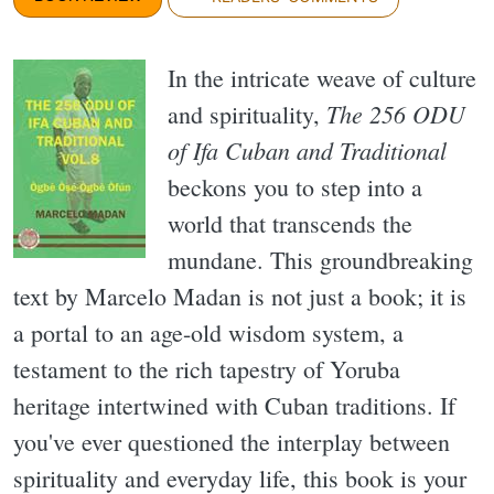
In the intricate weave of culture
The 256 ODU
and spirituality,
of Ifa Cuban and Traditional
beckons you to step into a
world that transcends the
mundane. This groundbreaking
text by Marcelo Madan is not just a book; it is
a portal to an age-old wisdom system, a
testament to the rich tapestry of Yoruba
heritage intertwined with Cuban traditions. If
you've ever questioned the interplay between
spirituality and everyday life, this book is your