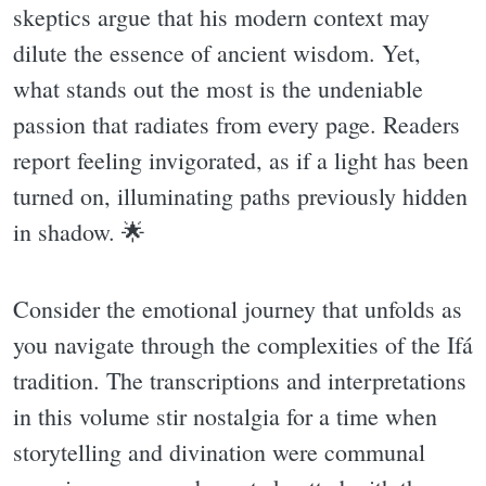
skeptics argue that his modern context may
dilute the essence of ancient wisdom. Yet,
what stands out the most is the undeniable
passion that radiates from every page. Readers
report feeling invigorated, as if a light has been
turned on, illuminating paths previously hidden
in shadow. 🌟
Consider the emotional journey that unfolds as
you navigate through the complexities of the Ifá
tradition. The transcriptions and interpretations
in this volume stir nostalgia for a time when
storytelling and divination were communal