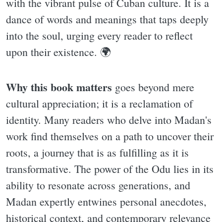
with the vibrant pulse of Cuban culture. It is a
dance of words and meanings that taps deeply
into the soul, urging every reader to reflect
upon their existence. 🌍
Why this book matters
goes beyond mere
cultural appreciation; it is a reclamation of
identity. Many readers who delve into Madan's
work find themselves on a path to uncover their
roots, a journey that is as fulfilling as it is
transformative. The power of the Odu lies in its
ability to resonate across generations, and
Madan expertly entwines personal anecdotes,
historical context, and contemporary relevance