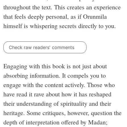
throughout the text. This creates an experience
that feels deeply personal, as if Orunmila
himself is whispering secrets directly to you.
Check raw readers' comments
Engaging with this book is not just about
absorbing information. It compels you to
engage with the content actively. Those who
have read it rave about how it has reshaped
their understanding of spirituality and their
heritage. Some critiques, however, question the
depth of interpretation offered by Madan;