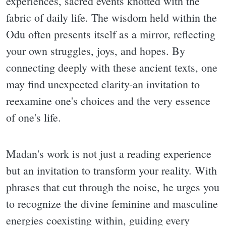
experiences, sacred events knotted with the
fabric of daily life. The wisdom held within the
Odu often presents itself as a mirror, reflecting
your own struggles, joys, and hopes. By
connecting deeply with these ancient texts, one
may find unexpected clarity-an invitation to
reexamine one's choices and the very essence
of one's life.
Madan's work is not just a reading experience
but an invitation to transform your reality. With
phrases that cut through the noise, he urges you
to recognize the divine feminine and masculine
energies coexisting within, guiding every