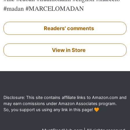
#madan #MARCELOMADAN
Readers' comments
View in Store
Disclosure: This site contains affiliate links to Amazon.com and
may earn comissions under Amazon Associates program.
So, you support us using any link in this page! 🧡