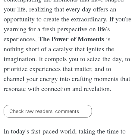
your life, realizing that every day offers an
opportunity to create the extraordinary. If you're
yearning for a fresh perspective on life's
The Power of Moments
experiences,
is
nothing short of a catalyst that ignites the
imagination. It compels you to seize the day, to
prioritize experiences that matter, and to
channel your energy into crafting moments that
resonate with connection and revelation.
Check raw readers' comments
In today's fast-paced world, taking the time to