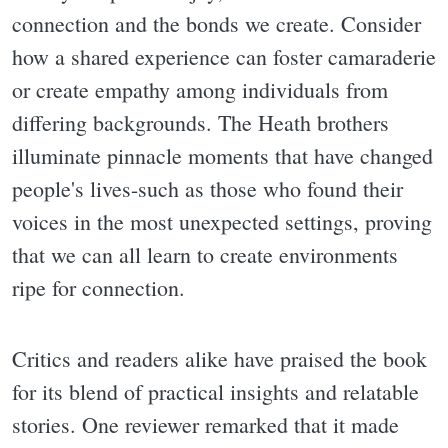
connection and the bonds we create. Consider
how a shared experience can foster camaraderie
or create empathy among individuals from
differing backgrounds. The Heath brothers
illuminate pinnacle moments that have changed
people's lives-such as those who found their
voices in the most unexpected settings, proving
that we can all learn to create environments
ripe for connection.
Critics and readers alike have praised the book
for its blend of practical insights and relatable
stories. One reviewer remarked that it made