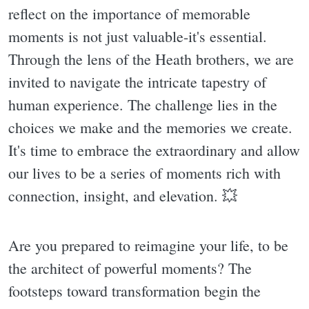
reflect on the importance of memorable
moments is not just valuable-it's essential.
Through the lens of the Heath brothers, we are
invited to navigate the intricate tapestry of
human experience. The challenge lies in the
choices we make and the memories we create.
It's time to embrace the extraordinary and allow
our lives to be a series of moments rich with
connection, insight, and elevation. 💥
Are you prepared to reimagine your life, to be
the architect of powerful moments? The
footsteps toward transformation begin the