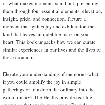
of what makes moments stand out, presenting
them through four essential elements: elevation,
insight, pride, and connection. Picture a
moment that ignites joy and exhilaration-the
kind that leaves an indelible mark on your
heart. This book unpacks how we can curate
similar experiences in our lives and the lives of
those around us.
Elevate your understanding of memories-what
if you could amplify the joy in simple
gatherings or transform the ordinary into the
extraordinary? The Heaths provide real-life
examples that spark inspiration. Consider a