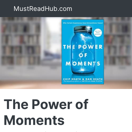
MustReadHub.com
The Power of
Moments