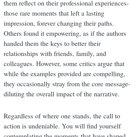
them reflect on their professional experiences-
those rare moments that left a lasting
impression, forever changing their paths.
Others found it empowering, as if the authors
handed them the keys to better their
relationships with friends, family, and
colleagues. However, some critics argue that
while the examples provided are compelling,
they occasionally stray from the core message-
diluting the overall impact of the narrative.
Regardless of where one stands, the call to
action is undeniable. You will find yourself
contemplating the moments that have shaped