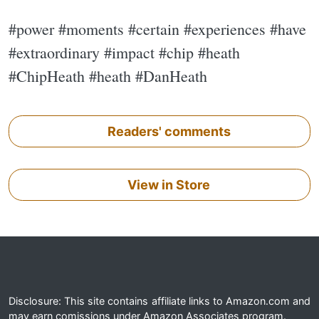
#power #moments #certain #experiences #have
#extraordinary #impact #chip #heath
#ChipHeath #heath #DanHeath
Readers' comments
View in Store
Disclosure: This site contains affiliate links to Amazon.com and
may earn comissions under Amazon Associates program.