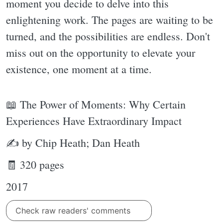
moment you decide to delve into this
enlightening work. The pages are waiting to be
turned, and the possibilities are endless. Don't
miss out on the opportunity to elevate your
existence, one moment at a time.
📖 The Power of Moments: Why Certain
Experiences Have Extraordinary Impact
✍ by Chip Heath; Dan Heath
🧾 320 pages
2017
Check raw readers' comments