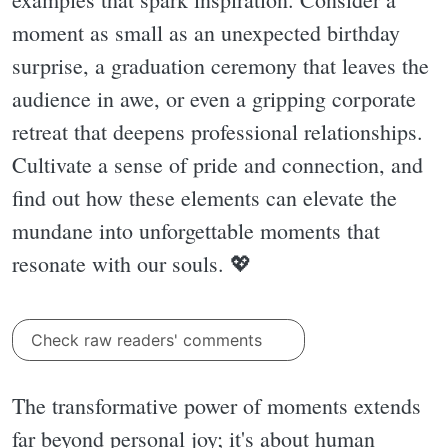
moment as small as an unexpected birthday
surprise, a graduation ceremony that leaves the
audience in awe, or even a gripping corporate
retreat that deepens professional relationships.
Cultivate a sense of pride and connection, and
find out how these elements can elevate the
mundane into unforgettable moments that
resonate with our souls. 💖
Check raw readers' comments
The transformative power of moments extends
far beyond personal joy; it's about human