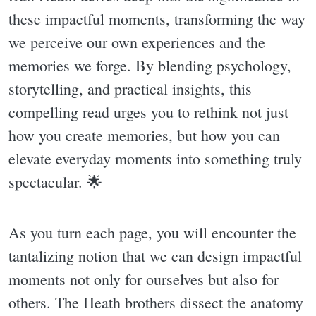
these impactful moments, transforming the way
we perceive our own experiences and the
memories we forge. By blending psychology,
storytelling, and practical insights, this
compelling read urges you to rethink not just
how you create memories, but how you can
elevate everyday moments into something truly
spectacular. 🌟
As you turn each page, you will encounter the
tantalizing notion that we can design impactful
moments not only for ourselves but also for
others. The Heath brothers dissect the anatomy