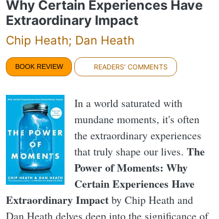
Why Certain Experiences Have
Extraordinary Impact
Chip Heath; Dan Heath
BOOK REVIEW
READERS' COMMENTS
In a world saturated with
mundane moments, it's often
the extraordinary experiences
The
that truly shape our lives.
Power of Moments: Why
Certain Experiences Have
Extraordinary Impact
by Chip Heath and
Dan Heath delves deep into the significance of